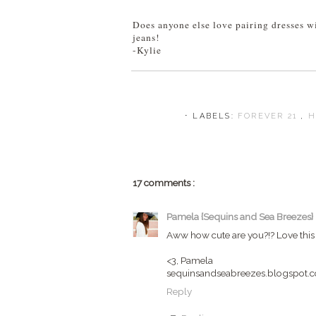
Does anyone else love pairing dresses wi
jeans!
-Kylie
⋅ LABELS:
FOREVER 21
,
H
17 comments :
Pamela {Sequins and Sea Breezes}
Aww how cute are you?!? Love this d
<3, Pamela
sequinsandseabreezes.blogspot.
Reply