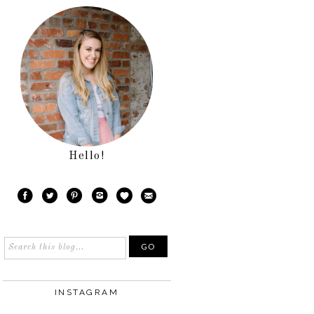
Hello!
INSTAGRAM