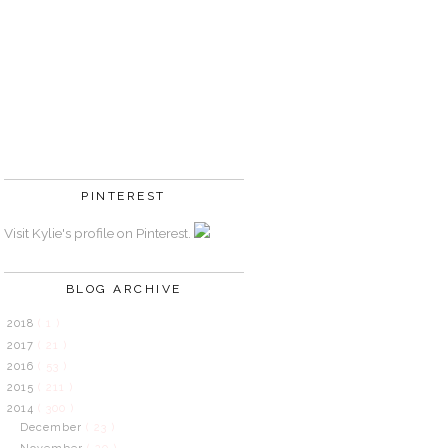
PINTEREST
Visit Kylie's profile on Pinterest.
BLOG ARCHIVE
2018
( 1 )
2017
( 21 )
2016
( 53 )
2015
( 211 )
2014
( 300 )
December
( 23 )