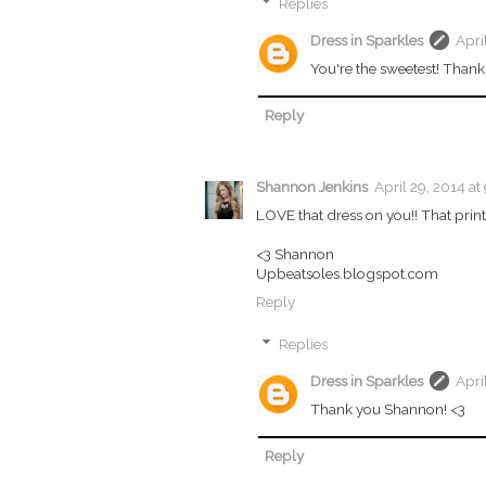
Replies
Dress in Sparkles
Apri
You're the sweetest! Thank
Reply
Shannon Jenkins
April 29, 2014 at
LOVE that dress on you!! That print 
<3 Shannon
Upbeatsoles.blogspot.com
Reply
Replies
Dress in Sparkles
Apri
Thank you Shannon! <3
Reply