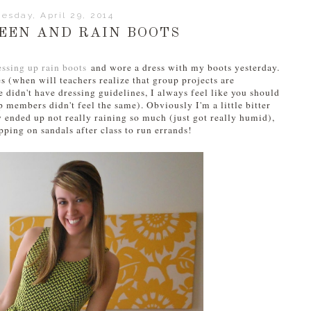
esday, April 29, 2014
EEN AND RAIN BOOTS
essing up rain boots
and wore a dress with my boots yesterday.
es (when will teachers realize that group projects are
 didn't have dressing guidelines, I always feel like you should
members didn't feel the same). Obviously I'm a little bitter
y ended up not really raining so much (just got really humid),
pping on sandals after class to run errands!