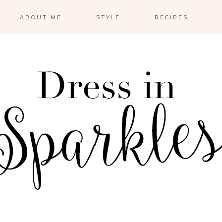
ABOUT ME
STYLE
RECIPES