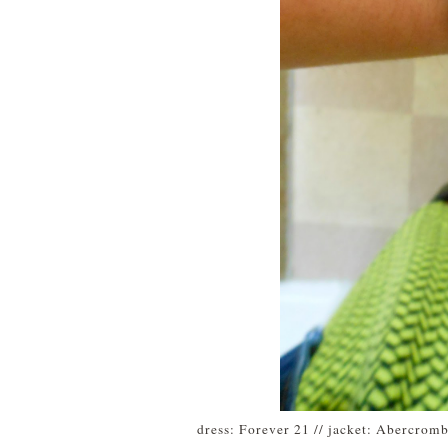
dress: Forever 21 // jacket: Abercrom