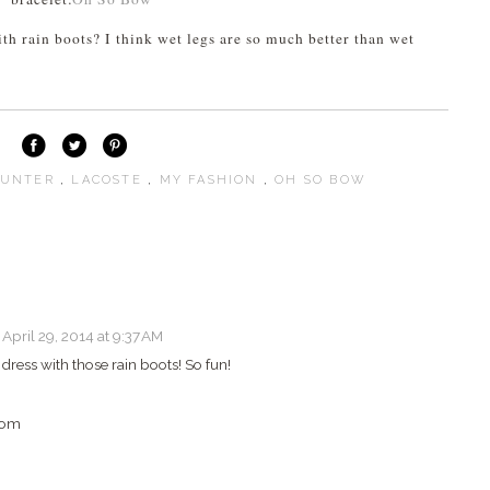
th rain boots? I think wet legs are so much better than wet
UNTER
,
LACOSTE
,
MY FASHION
,
OH SO BOW
April 29, 2014 at 9:37 AM
ress with those rain boots! So fun!
com