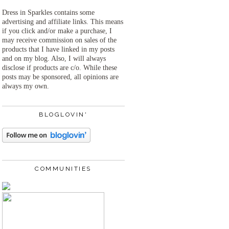
Dress in Sparkles contains some
advertising and affiliate links. This means
if you click and/or make a purchase, I
may receive commission on sales of the
products that I have linked in my posts
and on my blog. Also, I will always
disclose if products are c/o. While these
posts may be sponsored, all opinions are
always my own.
BLOGLOVIN'
COMMUNITIES