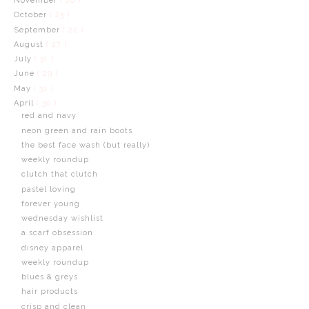
November
( 20 )
October
( 23 )
September
( 22 )
August
( 27 )
July
( 31 )
June
( 29 )
May
( 31 )
April
( 30 )
red and navy
neon green and rain boots
the best face wash (but really)
weekly roundup
clutch that clutch
pastel loving
forever young
wednesday wishlist
a scarf obsession
disney apparel
weekly roundup
blues & greys
hair products
crisp and clean