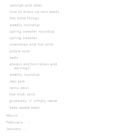
splurge and steal
how to dress up rain boots
the little things
weekly roundup
spring sweater roundup
spring sweater
chambray and hot pink
pillow love
keds
always anchors bows and
earrings!
weekly roundup
real talk
rainy days
the midi skirt
giveaway // simply reese
kate spade keds
March
( 31 )
February
( 28 )
January
( 5 )