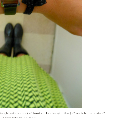
bie (love
this one
) // boots: Hunter (
similar
) // watch: Lacoste //
bracelet:
Oh So Bow