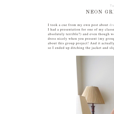
Tu
NEON GR
I took a cue from my own post about
dr
I had a presentation for one of my class
absolutely terrible?) and even though we
dress nicely when you present (my group 
about this group project! And it actuall
so I ended up ditching the jacket and sli