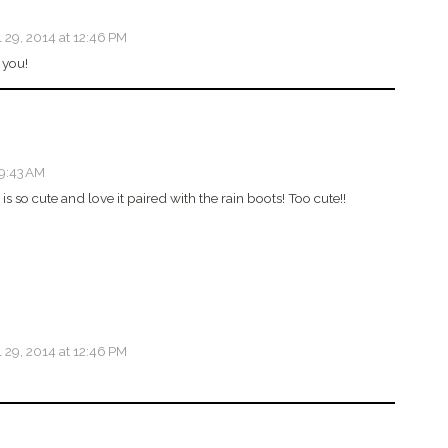
l 29, 2014 at 12:46 PM
 you!
 9:43 AM
is so cute and love it paired with the rain boots! Too cute!!
l 29, 2014 at 12:46 PM