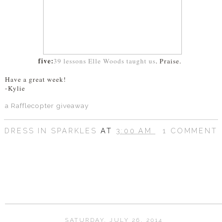
five:
39 lessons Elle Woods taught us
. Praise.
Have a great week!
-Kylie
a Rafflecopter giveaway
DRESS IN SPARKLES
AT
3:00 AM
1 COMMENT
SHARE
SATURDAY, JULY 26, 2014