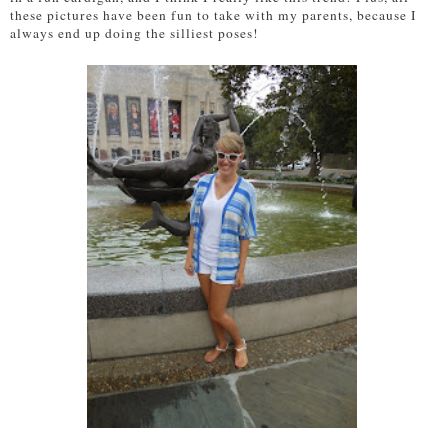
these pictures have been fun to take with my parents, because I
always end up doing the silliest poses!