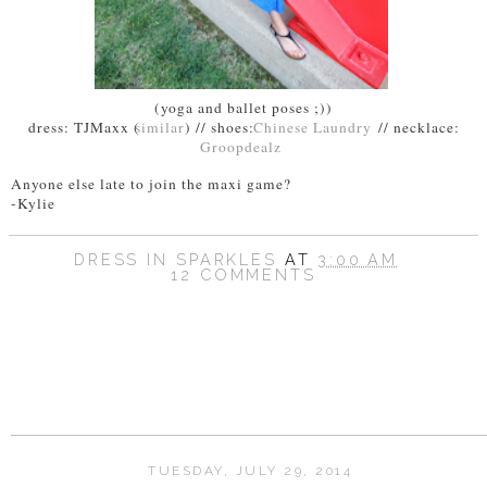
(yoga and ballet poses ;))
dress: TJMaxx (
similar
) // shoes:
Chinese Laundry
// necklace:
Groopdealz
Anyone else late to join the maxi game?
-Kylie
DRESS IN SPARKLES
AT
3:00 AM
12 COMMENTS
SHARE
TUESDAY, JULY 29, 2014