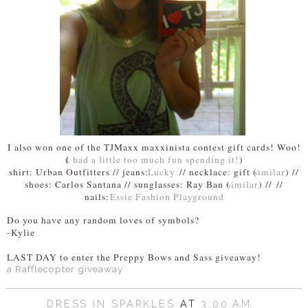
I also won one of the TJMaxx maxxinista contest gift cards! Woo!
(
I had a little too much fun spending it!
)
shirt: Urban Outfitters // jeans:
Lucky
// necklace: gift (
similar
) //
shoes: Carlos Santana // sunglasses: Ray Ban (
similar
) //
//
nails:
Essie Fashion Playground
Do you have any random loves of symbols?
-Kylie
LAST DAY to enter the Preppy Bows and Sass giveaway!
a Rafflecopter giveaway
DRESS IN SPARKLES
AT
3:00 AM