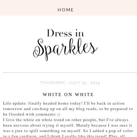
THURSDAY, JULY 31, 2014
WHITE ON WHITE
Life update: finally headed home today! I'll be back in action
tomorrow and catching up on all my blog reads, so be prepared to
be flooded with comments ;)
I love the white on white trend on other people, but I've always
been nervous about trying it myself. Mainly because I was sure it
was a jinx to spill something on myself. So I added a pop of color
in a fun cardigan, and I think I really like this trend! Plus, all