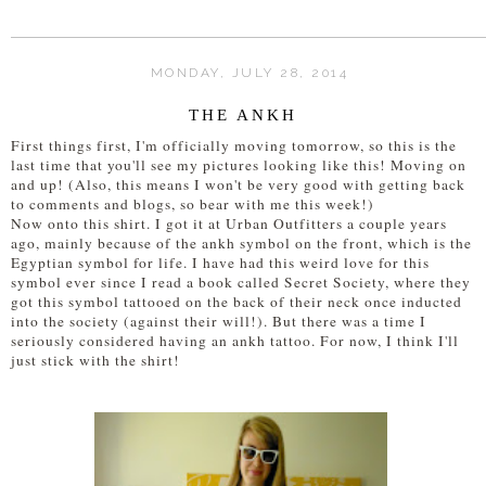
MONDAY, JULY 28, 2014
THE ANKH
First things first, I'm officially moving tomorrow, so this is the
last time that you'll see my pictures looking like this! Moving on
and up! (Also, this means I won't be very good with getting back
to comments and blogs, so bear with me this week!)
Now onto this shirt. I got it at Urban Outfitters a couple years
ago, mainly because of the ankh symbol on the front, which is the
Egyptian symbol for life. I have had this weird love for this
symbol ever since I read a book called Secret Society, where they
got this symbol tattooed on the back of their neck once inducted
into the society (against their will!). But there was a time I
seriously considered having an ankh tattoo. For now, I think I'll
just stick with the shirt!