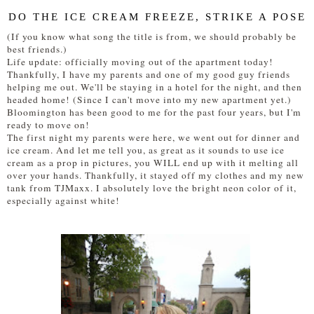
DO THE ICE CREAM FREEZE, STRIKE A POSE
(If you know what song the title is from, we should probably be
best friends.)
Life update: officially moving out of the apartment today!
Thankfully, I have my parents and one of my good guy friends
helping me out. We'll be staying in a hotel for the night, and then
headed home! (Since I can't move into my new apartment yet.)
Bloomington has been good to me for the past four years, but I'm
ready to move on!
The first night my parents were here, we went out for dinner and
ice cream. And let me tell you, as great as it sounds to use ice
cream as a prop in pictures, you WILL end up with it melting all
over your hands. Thankfully, it stayed off my clothes and my new
tank from TJMaxx. I absolutely love the bright neon color of it,
especially against white!