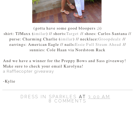
(gotta have some good bloopers ;))
shirt: TJMaxx (
similar
) // shorts:
Target
// shoes: Carlos Santana //
purse: Charming Charlie (
similar
) // necklace:
Groopdealz
//
earrings: American Eagle // nails:
Essie Full Steam Ahead
//
sunnies: Cole Haan via Nordstom Rack
And we have a winner for the Preppy Bows and Sass giveaway!
Make sure to check your email Karolyna!
a Rafflecopter giveaway
-Kylie
DRESS IN SPARKLES
AT
3:00 AM
8 COMMENTS
SHARE