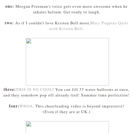
one:
Morgan Freeman's voice gets even more awesome when he
inhales helium. Get ready to laugh.
two:
As if I couldn't love Kristen Bell more,
Mary Poppins Quits
with Kristen Bell
.
three:
THIS IS SO COOL
! You can fill 37 water balloons at once,
and they somehow pop off already tied! Summer time perfection!
four:
WHOA
. This cheerleading video is beyond impressive!
(Even if they are at UK.)