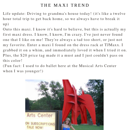
THE MAXI TREND
Life update: Driving to grandma's house today! (it's like a twelve
hour total trip to get back home, so we always have to break it
up)
Onto this maxi. I know it's hard to believe, but this is actually my
first maxi dress. I know, I know, I'm crazy. I've just never found
one that I like on me! They're always a tad too short, or just not
my favorite. Enter a maxi I found on the dress rack at TJMaxx. I
grabbed it on a whim, and immediately loved it when I tried it on.
Plus, the $20 price tag made it a must and I just couldn't pass on
this color!
(Fun fact: I used to do ballet here at the Musical Arts Center
when I was younger!)