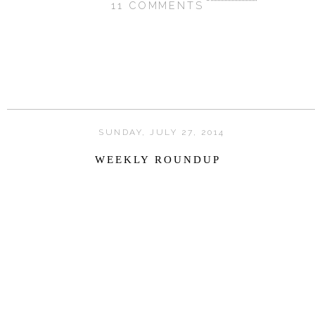
11 COMMENTS
SHARE
SUNDAY, JULY 27, 2014
WEEKLY ROUNDUP