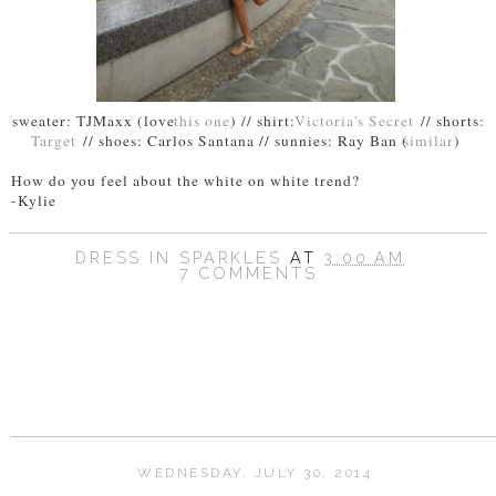
sweater: TJMaxx (love
this one
) // shirt:
Victoria's Secret
// shorts:
Target
// shoes: Carlos Santana // sunnies: Ray Ban (
similar
)
How do you feel about the white on white trend?
-Kylie
DRESS IN SPARKLES
AT
3:00 AM
7 COMMENTS
SHARE
WEDNESDAY, JULY 30, 2014