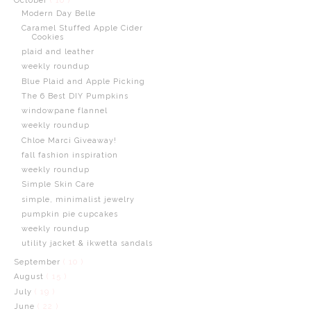
October
( 16 )
Modern Day Belle
Caramel Stuffed Apple Cider
Cookies
plaid and leather
weekly roundup
Blue Plaid and Apple Picking
The 6 Best DIY Pumpkins
windowpane flannel
weekly roundup
Chloe Marci Giveaway!
fall fashion inspiration
weekly roundup
Simple Skin Care
simple, minimalist jewelry
pumpkin pie cupcakes
weekly roundup
utility jacket & ikwetta sandals
September
( 10 )
August
( 15 )
July
( 19 )
June
( 22 )