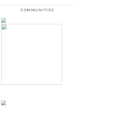
COMMUNITIES