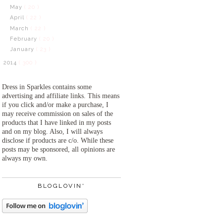
May
( 20 )
April
( 22 )
March
( 22 )
February
( 20 )
January
( 23 )
2014
( 300 )
Dress in Sparkles contains some
advertising and affiliate links. This means
if you click and/or make a purchase, I
may receive commission on sales of the
products that I have linked in my posts
and on my blog. Also, I will always
disclose if products are c/o. While these
posts may be sponsored, all opinions are
always my own.
BLOGLOVIN'