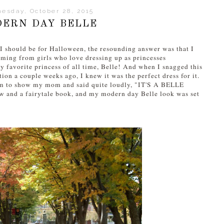
esday, October 28, 2015
ERN DAY BELLE
 I should be for Halloween, the resounding answer was that I
coming from girls who love dressing up as princesses
y favorite princess of all time, Belle! And when I snagged this
on a couple weeks ago, I knew it was the perfect dress for it.
oom to show my mom and said quite loudly, "IT'S A BELLE
w and a fairytale book, and my modern day Belle look was set