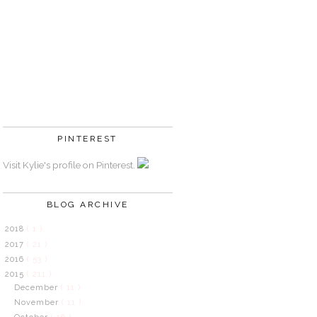
PINTEREST
Visit Kylie's profile on Pinterest.
BLOG ARCHIVE
2018
( 1 )
2017
( 21 )
2016
( 53 )
2015
( 211 )
December
( 11 )
November
( 11 )