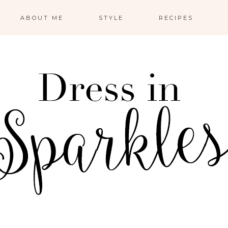
ABOUT ME
STYLE
RECIPES