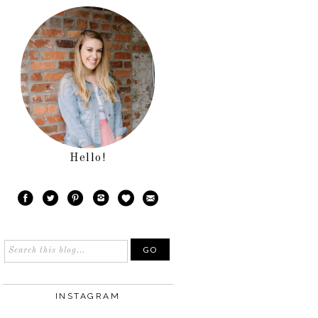
Hello!
INSTAGRAM