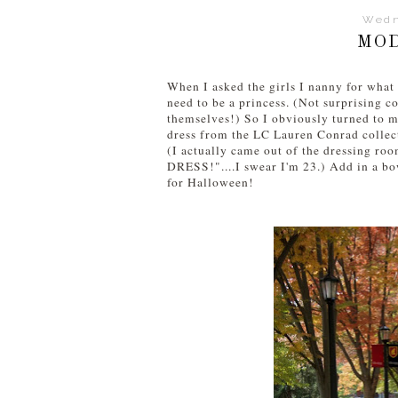
Wedn
MOD
When I asked the girls I nanny for what
need to be a princess. (Not surprising 
themselves!) So I obviously turned to m
dress from the LC Lauren Conrad collecti
(I actually came out of the dressing r
DRESS!"....I swear I'm 23.) Add in a bo
for Halloween!