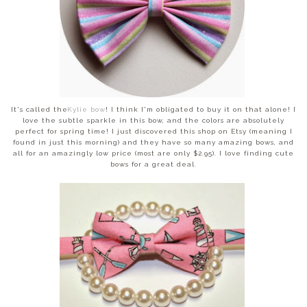
It's called the
Kylie bow
! I think I'm obligated to buy it on that alone! I
love the subtle sparkle in this bow, and the colors are absolutely
perfect for spring time! I just discovered this shop on Etsy (meaning I
found in just this morning) and they have so many amazing bows, and
all for an amazingly low price (most are only $2.95). I love finding cute
bows for a great deal.