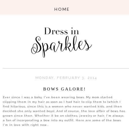
MONDAY, FEBRUARY 3, 2014
BOWS GALORE!
Ever since I was a baby, I've been wearing bows. My mom started
clipping them in my hair as soon as I had hair to clip them to (which I
find hilarious, since this is a women who never wanted kids, and then
decided she only wanted boys). And of course, the love affair of bows has
grown since then. Whether it be on clothes, jewelry or hair, I'm always
a fan of incorporating a bow into my outfit. Here are some of the bows
I'm in love with right now...