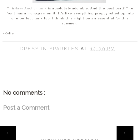
This
Navy Anchor tank
is absolutely adorable. And the best part? The
front has a monogram on it! It's like everything preppy rolled up into
one perfect tank top. I think this might be an essential for this
summer.
-Kylie
DRESS IN SPARKLES
AT
12:00 PM
SHARE
No comments :
Post a Comment
HOME
‹
›