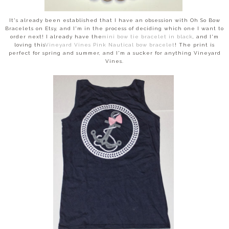
It's already been established that I have an obsession with Oh So Bow
Bracelets on Etsy, and I'm in the process of deciding which one I want to
order next! I already have the
mini bow tie bracelet in black
, and I'm
loving this
Vineyard Vines Pink Nautical bow bracelet
! The print is
perfect for spring and summer, and I'm a sucker for anything Vineyard
Vines.