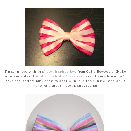
I'm so in love with this
Piglet inspired bow
from Cutie Bowtootie! (Make
sure you enter the
Cutie Bowtootie Giveaway
here, it ends tomorrow!) I
have the perfect pink dress to wear with it in the summer, and would
make for a great Piglet DisneyBound!