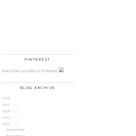
PINTEREST
Visit Kylie's profile on Pinterest.
BLOG ARCHIVE
2018
( 1 )
2017
( 21 )
2016
( 53 )
2015
( 211 )
2014
( 300 )
December
( 23 )