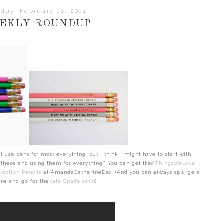
day, February 16, 2014
EKLY ROUNDUP
 I use pens for most everything, but I think I might have to start with
g these and using them for everything? You can get the
#ThingsWeLove
lection Pencils
at AmandaCatherineDes! (And you can always splurge a
ore and go for the
Kate Spade set
;))