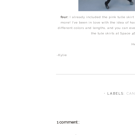
four:
I already included the pink tulle skir
more! I've been in love with the idea of ha
different colors and lengths, and you can e
the tule skirts at Space 
He
-Kylie
⋅ LABELS:
CA
1 comment :