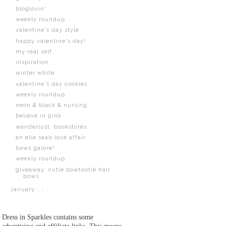
bloglovin'
weekly roundup
valentine's day style
happy valentine's day!
my real self
inspiration
winter white
valentine's day cookies
weekly roundup
neon & black & nursing
believe in pink
wanderlust: bookstores
an elie saab love affair
bows galore!
weekly roundup
giveaway: cutie bowtootie hair
bows
January
( 5 )
Dress in Sparkles contains some