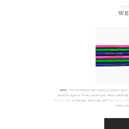
Sun
WE
one:
I'm normally not really a pencil girl.
pencils again! How could you resist gettin
Pencil set
at Design Darling and
The Paris Col
little m