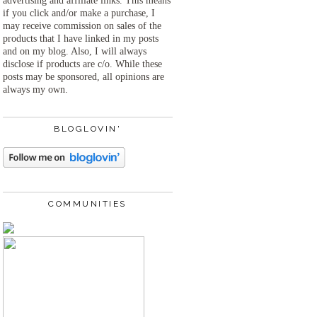
advertising and affiliate links. This means
if you click and/or make a purchase, I
may receive commission on sales of the
products that I have linked in my posts
and on my blog. Also, I will always
disclose if products are c/o. While these
posts may be sponsored, all opinions are
always my own.
BLOGLOVIN'
COMMUNITIES