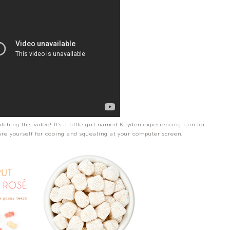
tching this video! It's a little girl named Kayden experiencing rain for
pare yourself for cooing and squealing at your computer screen.