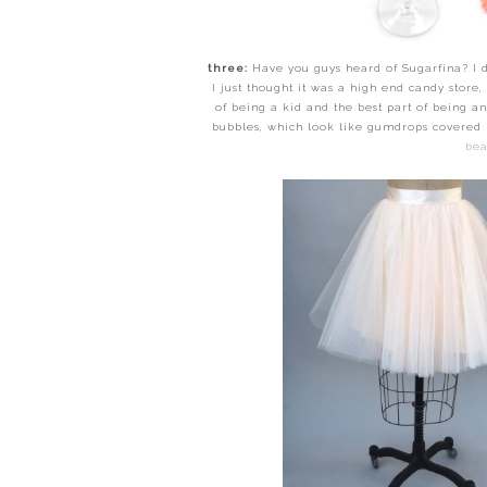
three:
Have you guys heard of Sugarfina? I di
I just thought it was a high end candy store,
of being a kid and the best part of being
bubbles, which look like gumdrops covered i
bea