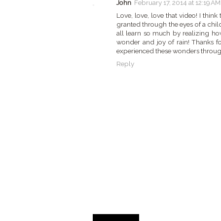
John
February 17, 2014 at 12:19 AM
Love, love, love that video! I think
granted through the eyes of a child
all learn so much by realizing how
wonder and joy of rain! Thanks f
experienced these wonders throug
Reply