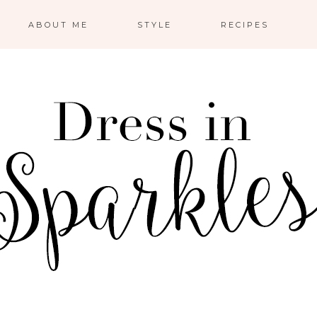
ABOUT ME
STYLE
RECIPES