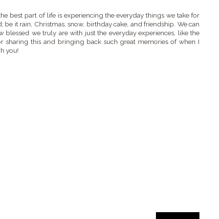
 the best part of life is experiencing the everyday things we take for
; be it rain, Christmas, snow, birthday cake, and friendship. We can
 blessed we truly are with just the everyday experiences, like the
or sharing this and bringing back such great memories of when I
h you!