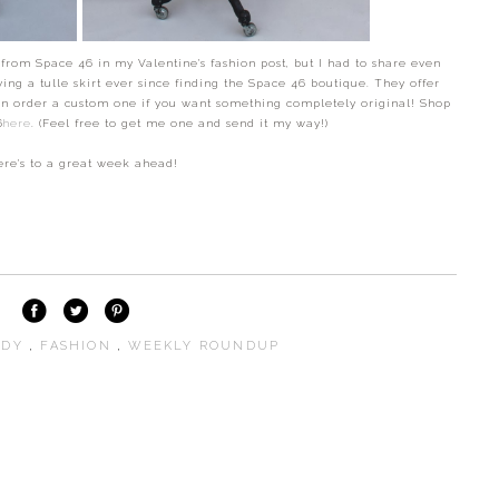
t from Space 46 in my Valentine's fashion post, but I had to share even
ving a tulle skirt ever since finding the Space 46 boutique. They offer
ven order a custom one if you want something completely original! Shop
46
here
. (Feel free to get me one and send it my way!)
re's to a great week ahead!
NDY
,
FASHION
,
WEEKLY ROUNDUP