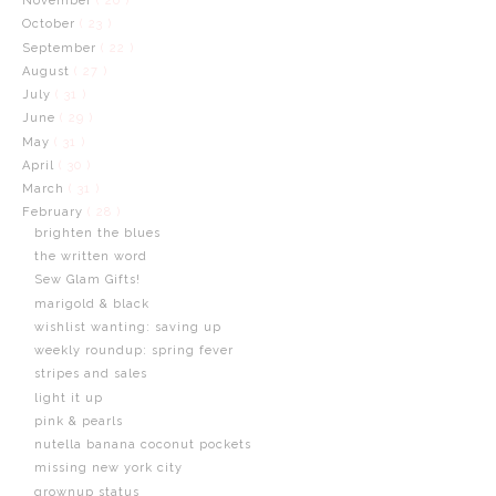
November
( 20 )
October
( 23 )
September
( 22 )
August
( 27 )
July
( 31 )
June
( 29 )
May
( 31 )
April
( 30 )
March
( 31 )
February
( 28 )
brighten the blues
the written word
Sew Glam Gifts!
marigold & black
wishlist wanting: saving up
weekly roundup: spring fever
stripes and sales
light it up
pink & pearls
nutella banana coconut pockets
missing new york city
grownup status