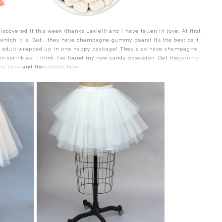
scovered it this week (thanks Lexie!!) and I have fallen in love. At first
 which it is. But....they have champagne gummy bears! It's the best part
 an adult wrapped up in one happy package! They also have champagne
n sprinkles! I think I've found my new candy obsession. Get the
gummy
rs here
and the
bubbles here
.