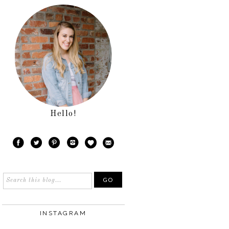
Hello!
INSTAGRAM