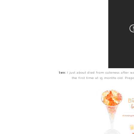
two:
I just about died from cuteness after wa
the first time at 15 months old. Pre