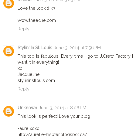
Love the look :) <3
www.theeche.com
Reply
Stylin' In St. Louis
June 3, 2014 at 7:56 PM
This top is fabulous! Every time I go to J.Crew Factory I
want it in everything!
xo,
Jacqueline
stylininstlouis.com
Reply
Unknown
June 3, 2014 at 8:06 PM
This look is perfect! Love your blog !
-aure xoxo
http://aurelie-hispter.blogspot.ca/