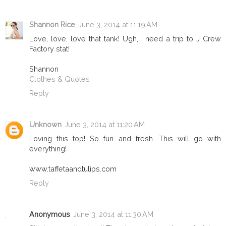
Shannon Rice
June 3, 2014 at 11:19 AM
Love, love, love that tank! Ugh, I need a trip to J Crew
Factory stat!
Shannon
Clothes & Quotes
Reply
Unknown
June 3, 2014 at 11:20 AM
Loving this top! So fun and fresh. This will go with
everything!
www.taffetaandtulips.com
Reply
Anonymous
June 3, 2014 at 11:30 AM