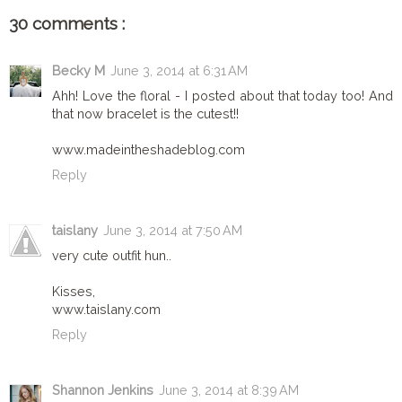
30 comments :
Becky M
June 3, 2014 at 6:31 AM
Ahh! Love the floral - I posted about that today too! And
that now bracelet is the cutest!!
www.madeintheshadeblog.com
Reply
taislany
June 3, 2014 at 7:50 AM
very cute outfit hun..
Kisses,
www.taislany.com
Reply
Shannon Jenkins
June 3, 2014 at 8:39 AM