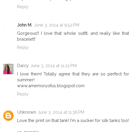
Reply
John M.
June 3, 2014 at 9:52 PM
Gorgeous!! I love that whole outfit, and really like that
bracelet!!
Reply
Darcy
June 3, 2014 at 11:22 PM
I love them! Totally agree that they are so perfect for
summer!
www.amemoryofus.blogspot.com
Reply
Unknown
June 3, 2014 at 11:36 PM
Love the print on that tank! I'm a sucker for silk tanks too!