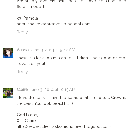
Absolutely love this tank! Too cute! I love the stripes and
floral.... need it!
<3, Pamela
sequinsandseabreezes.blogspot.com
Reply
Alissa
June 3, 2014 at 9:42 AM
I saw this tank top in store but it didn't look good on me.
Love it on you!
Reply
Claire
June 3, 2014 at 10:15 AM
I love this tank! I have the same print in shorts, J.Crew is
the best! You look beautiful! ;)
God bless,
XO, Claire
http://www.littlemissfashionqueen.blogspot.com