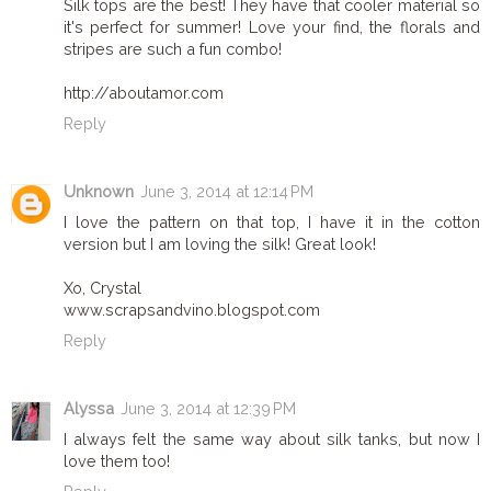
Silk tops are the best! They have that cooler material so
it's perfect for summer! Love your find, the florals and
stripes are such a fun combo!
http://aboutamor.com
Reply
Unknown
June 3, 2014 at 12:14 PM
I love the pattern on that top, I have it in the cotton
version but I am loving the silk! Great look!
Xo, Crystal
www.scrapsandvino.blogspot.com
Reply
Alyssa
June 3, 2014 at 12:39 PM
I always felt the same way about silk tanks, but now I
love them too!