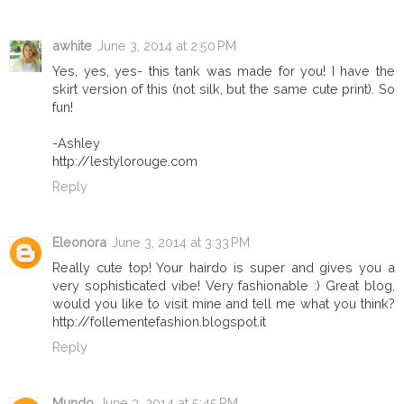
awhite
June 3, 2014 at 2:50 PM
Yes, yes, yes- this tank was made for you! I have the
skirt version of this (not silk, but the same cute print). So
fun!
-Ashley
http://lestylorouge.com
Reply
Eleonora
June 3, 2014 at 3:33 PM
Really cute top! Your hairdo is super and gives you a
very sophisticated vibe! Very fashionable :) Great blog,
would you like to visit mine and tell me what you think?
http://follementefashion.blogspot.it
Reply
Mundo
June 3, 2014 at 5:45 PM