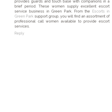
provides guards and touch base with companions in a
brief period. These women supply excellent escort
service business in Green Park. From the
Escorts in
Green Park
support group, you will find an assortment of
professional call women available to provide escort
services.
Reply