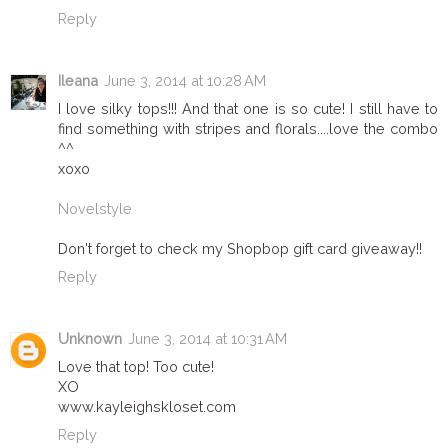
Reply
Ileana
June 3, 2014 at 10:28 AM
I love silky tops!!! And that one is so cute! I still have to
find something with stripes and florals....love the combo
^^
xoxo
Novelstyle
Don't forget to check my Shopbop gift card giveaway!!
Reply
Unknown
June 3, 2014 at 10:31 AM
Love that top! Too cute!
XO
www.kayleighskloset.com
Reply