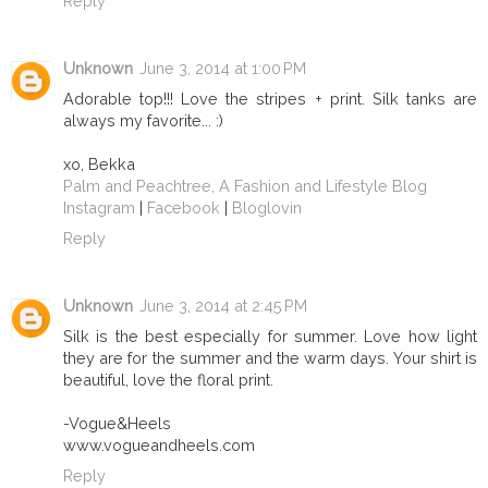
Reply
Unknown
June 3, 2014 at 1:00 PM
Adorable top!!! Love the stripes + print. Silk tanks are
always my favorite... :)
xo, Bekka
Palm and Peachtree, A Fashion and Lifestyle Blog
Instagram
|
Facebook
|
Bloglovin
Reply
Unknown
June 3, 2014 at 2:45 PM
Silk is the best especially for summer. Love how light
they are for the summer and the warm days. Your shirt is
beautiful, love the floral print.
-Vogue&Heels
www.vogueandheels.com
Reply