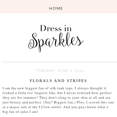
TUESDAY, JUNE 3, 2014
FLORALS AND STRIPES
I am the new biggest fan of silk tank tops. I always thought it
looked a little
too
lingerie like, but I never realized how perfect
they are for summer! They don't cling to your skin at all and are
just breezy and perfect. (See? Biggest fan.) Plus, I scored this one
at a major sale at the J.Crew outlet. And you guys know what a
big fan of sales I am!