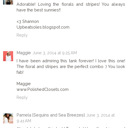
Adorable! Loving the florals and stripes! You always
have the best sunnies!!
<3 Shannon
Upbeatsoles.blogspot.com
Reply
Maggie
June 3, 2014 at 9:25 AM
I have been admiring this tank forever! I love this one!
The floral and stripes are the perfect combo :) You look
fab!
Maggie
www.PolishedClosets.com
Reply
Pamela {Sequins and Sea Breezes}
June 3, 2014 at
9:41 AM