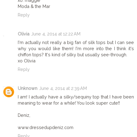
xo. maggie
Moda & the Mar
Reply
Olivia
June 4, 2014 at 12:22 AM
I'm actually not really a big fan of silk tops but I can see
why you would like them! I'm more into the I think it's
chiffon tops? It's kind of silky but usually see-through.
xo Olivia
Reply
Unknown
June 4, 2014 at 2:39 AM
I am! I actually have a silky/sequiny top that I have been
meaning to wear for a while! You look super cute!!
Deniz,
www.dressedupdeniz.com
Reply