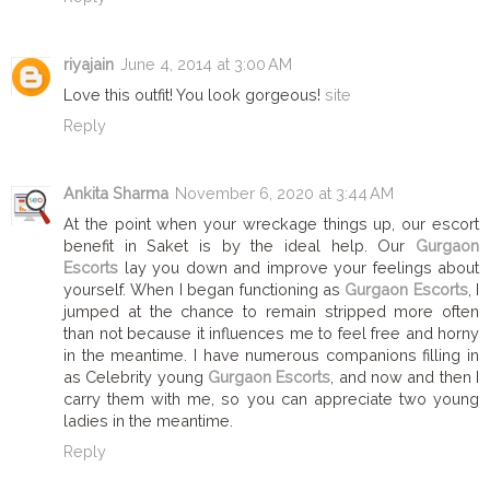
riyajain
June 4, 2014 at 3:00 AM
Love this outfit! You look gorgeous!
site
Reply
Ankita Sharma
November 6, 2020 at 3:44 AM
At the point when your wreckage things up, our escort
benefit in Saket is by the ideal help. Our
Gurgaon
Escorts
lay you down and improve your feelings about
yourself. When I began functioning as
Gurgaon Escorts
, I
jumped at the chance to remain stripped more often
than not because it influences me to feel free and horny
in the meantime. I have numerous companions filling in
as Celebrity young
Gurgaon Escorts
, and now and then I
carry them with me, so you can appreciate two young
ladies in the meantime.
Reply