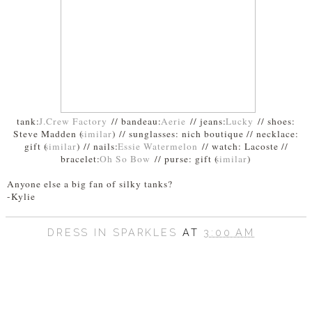
tank:
J.Crew Factory
// bandeau:
Aerie
// jeans:
Lucky
// shoes:
Steve Madden (
similar
) // sunglasses: nich boutique // necklace:
gift (
similar
) // nails:
Essie Watermelon
// watch: Lacoste //
bracelet:
Oh So Bow
// purse: gift (
similar
)
Anyone else a big fan of silky tanks?
-Kylie
DRESS IN SPARKLES
AT
3:00 AM
SHARE