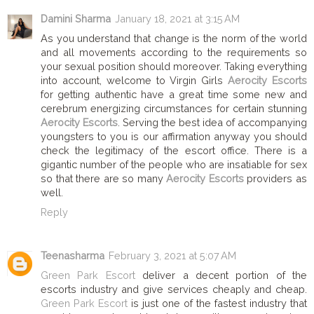
Damini Sharma
January 18, 2021 at 3:15 AM
As you understand that change is the norm of the world
and all movements according to the requirements so
your sexual position should moreover. Taking everything
into account, welcome to Virgin Girls
Aerocity Escorts
for getting authentic have a great time some new and
cerebrum energizing circumstances for certain stunning
Aerocity Escorts
. Serving the best idea of accompanying
youngsters to you is our affirmation anyway you should
check the legitimacy of the escort office. There is a
gigantic number of the people who are insatiable for sex
so that there are so many
Aerocity Escorts
providers as
well.
Reply
Teenasharma
February 3, 2021 at 5:07 AM
Green Park Escort
deliver a decent portion of the
escorts industry and give services cheaply and cheap.
Green Park Escort
is just one of the fastest industry that