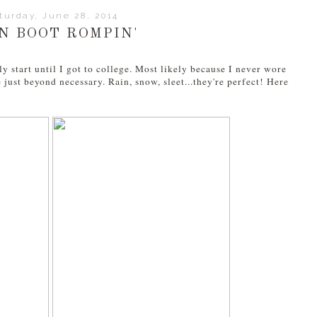
turday, June 28, 2014
N BOOT ROMPIN'
y start until I got to college. Most likely because I never wore
 just beyond necessary. Rain, snow, sleet...they're perfect! Here