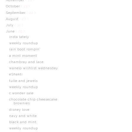
November
( 20 )
October
( 23 )
September
( 22 )
August
( 27 )
July
( 31 )
June
( 29 )
insta lately
weekly roundup
rain boot rompin'
a mint moment
chambray and lace
wanelo wishlist wednesday
eShakti
tulle and jewels
weekly roundup
c.wonder sale
chocolate chip cheesecake
brownies
disney love
navy and white
black and mint
weekly roundup