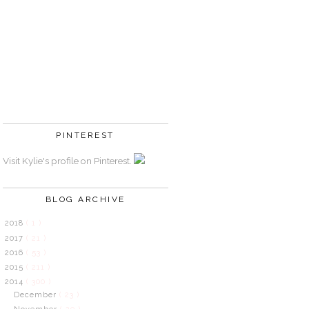
PINTEREST
Visit Kylie's profile on Pinterest.
BLOG ARCHIVE
2018
( 1 )
2017
( 21 )
2016
( 53 )
2015
( 211 )
2014
( 300 )
December
( 23 )