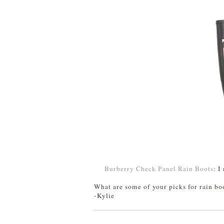
Burberry Check Panel Rain Boots
: I
What are some of your picks for rain bo
-Kylie