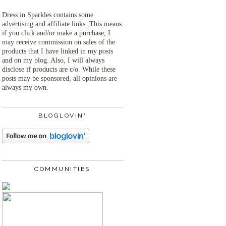
Dress in Sparkles contains some
advertising and affiliate links. This means
if you click and/or make a purchase, I
may receive commission on sales of the
products that I have linked in my posts
and on my blog. Also, I will always
disclose if products are c/o. While these
posts may be sponsored, all opinions are
always my own.
BLOGLOVIN'
COMMUNITIES