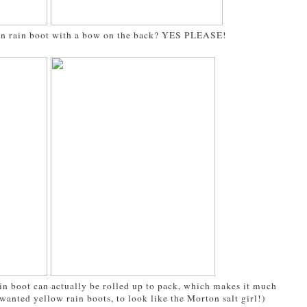
n rain boot with a bow on the back? YES PLEASE!
a
rain boot can actually be rolled up to pack, which makes it much
wanted yellow rain boots, to look like the Morton salt girl!)