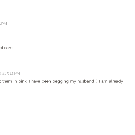
5 PM
ot.com
 at 5:12 PM
ant them in pink! I have been begging my husband ;) I am already