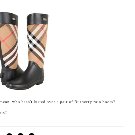
 mean, who hasn't lusted over a pair of Burberry rain boots?
ots?