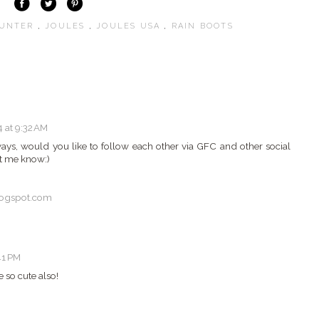
UNTER
,
JOULES
,
JOULES USA
,
RAIN BOOTS
 at 9:32 AM
ways, would you like to follow each other via GFC and other social
t me know:)
logspot.com
41 PM
 so cute also!