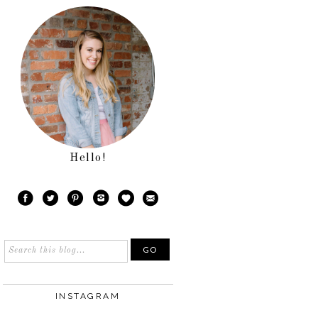
Hello!
INSTAGRAM