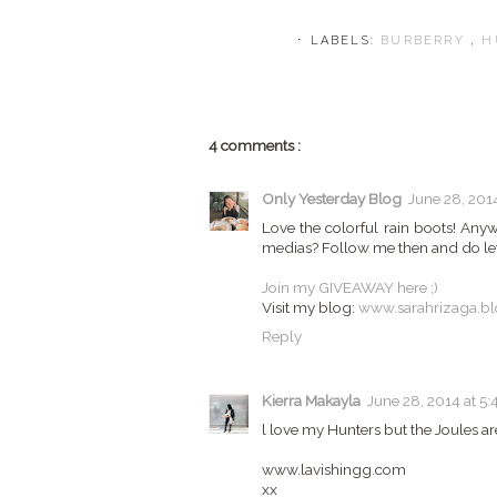
⋅ LABELS:
BURBERRY
,
H
4 comments :
Only Yesterday Blog
June 28, 2014
Love the colorful rain boots! Any
medias? Follow me then and do le
Join my GIVEAWAY here ;)
Visit my blog:
www.sarahrizaga.b
Reply
Kierra Makayla
June 28, 2014 at 5:
l love my Hunters but the Joules are
www.lavishingg.com
xx