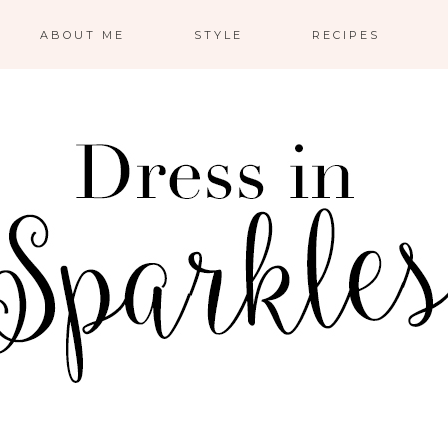
ABOUT ME
STYLE
RECIPES