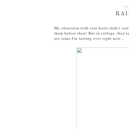
Sa
RAI
My obsession with rain boots didn't reall
them before then! But in college, they're
are some I'm lusting over right now...