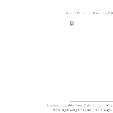
Joules Premium Rain Boot
: 
Hunter Packable Tour Rain Boot
: this 
more lightweight! (plus, I've always 