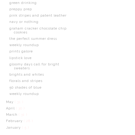
green drinking
preppy prep
pink stripes and patent leather
navy or nothing
graham cracker chocolate chip
cookies
the perfect summer dress
weekly roundup
prints galore
lipstick love
gloomy days call for bright
sweaters
brights and whites
florals and stripes
50 shades of blue
weekly roundup
May
( 31 )
April
( 30 )
March
( 31 )
February
( 28 )
January
( 5 )