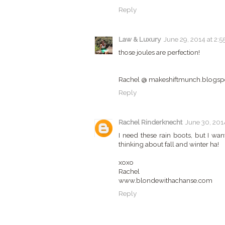
Reply
Law & Luxury
June 29, 2014 at 2:5
those joules are perfection!
Rachel @ makeshiftmunch.blogsp
Reply
Rachel Rinderknecht
June 30, 2014
I need these rain boots, but I w
thinking about fall and winter ha!
xoxo
Rachel
www.blondewithachanse.com
Reply