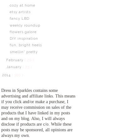
cozy at home
etsy artists
fancy LBD
weekly roundup
flowers galore
DIY inspiration
fun, bright heels
smellin' pretty
February
( 20 )
January
( 23 )
2014
( 300 )
Dress in Sparkles contains some
advertising and affiliate links. This means
if you click and/or make a purchase, I
may receive commission on sales of the
products that I have linked in my posts
and on my blog. Also, I will always
disclose if products are c/o. While these
posts may be sponsored, all opinions are
always my own.