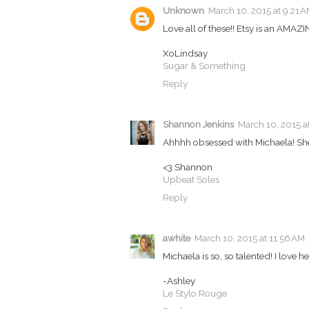
Unknown
March 10, 2015 at 9:21 
Love all of these!! Etsy is an AMAZIN
XoLindsay
Sugar & Something
Reply
Shannon Jenkins
March 10, 2015 a
Ahhhh obsessed with Michaela! She i
<3 Shannon
Upbeat Soles
Reply
awhite
March 10, 2015 at 11:56 AM
Michaela is so, so talented! I love her
-Ashley
Le Stylo Rouge