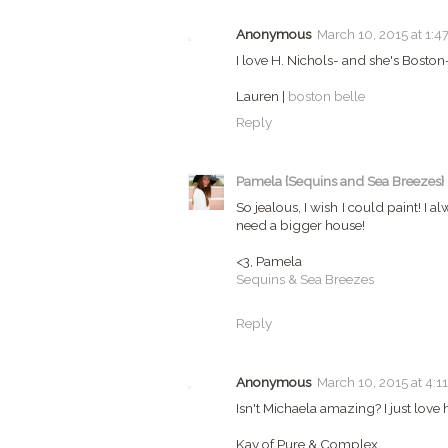
Anonymous
March 10, 2015 at 1:4
I love H. Nichols- and she's Boston-
Lauren |
boston belle
Reply
Pamela {Sequins and Sea Breezes}
So jealous, I wish I could paint! I 
need a bigger house!
<3, Pamela
Sequins & Sea Breezes
Reply
Anonymous
March 10, 2015 at 4:1
Isn't Michaela amazing? I just love 
Kay of Pure & Complex