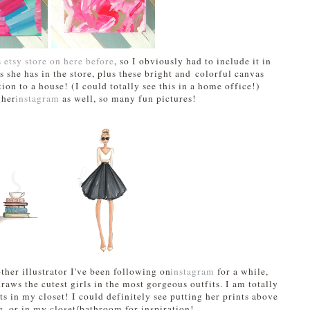
s etsy store on here before
, so I obviously had to include it in
nts she has in the store, plus these bright and colorful canvas
ion to a house! (I could totally see this in a home office!)
 her
instagram
as well, so many fun pictures!
ther illustrator I've been following on
instagram
for a while,
raws the cutest girls in the most gorgeous outfits. I am totally
ts in my closet! I could definitely see putting her prints above
g, or in my closet/bathroom for inspiration!