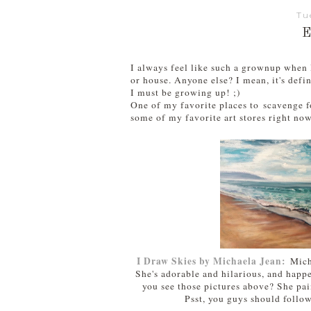
Tu
I always feel like such a grownup when I
or house. Anyone else? I mean, it's defi
I must be growing up! ;)
One of my favorite places to scavenge fo
some of my favorite art stores right now
I Draw Skies by Michaela Jean:
Mich
She's adorable and hilarious, and happ
you see those pictures above? She pai
Psst, you guys should follo