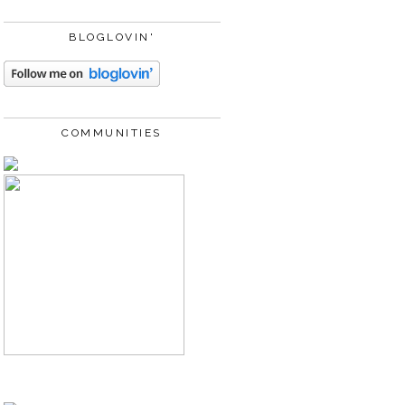
BLOGLOVIN'
COMMUNITIES