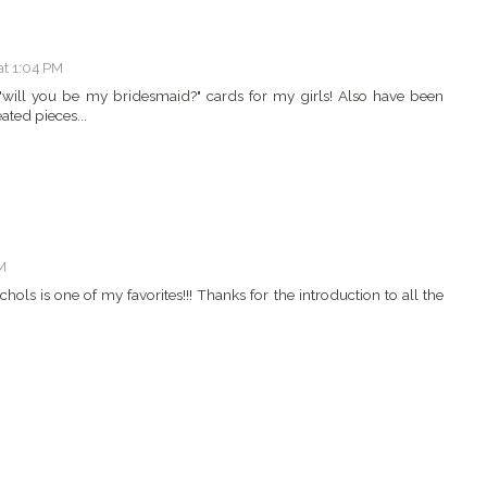
at 1:04 PM
will you be my bridesmaid?" cards for my girls! Also have been
ted pieces...
M
ichols is one of my favorites!!! Thanks for the introduction to all the