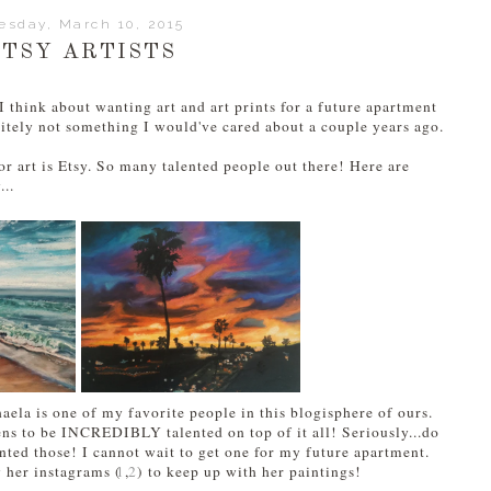
esday, March 10, 2015
ETSY ARTISTS
 think about wanting art and art prints for a future apartment
nitely not something I would've cared about a couple years ago.
r art is Etsy. So many talented people out there! Here are
...
aela is one of my favorite people in this blogisphere of ours.
ens to be INCREDIBLY talented on top of it all! Seriously...do
nted those! I cannot wait to get one for my future apartment.
w her instagrams (
1
,
2
) to keep up with her paintings!