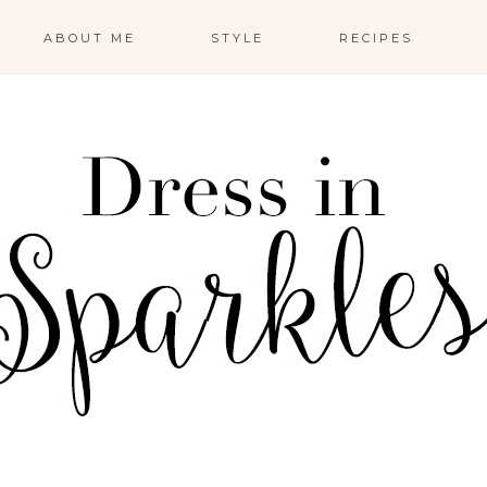
ABOUT ME
STYLE
RECIPES