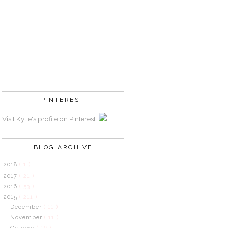
PINTEREST
Visit Kylie's profile on Pinterest.
BLOG ARCHIVE
2018
( 1 )
2017
( 21 )
2016
( 53 )
2015
( 211 )
December
( 11 )
November
( 11 )