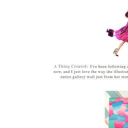
A Thing Created:
I've been following 
now, and I just love the way she illustra
entire gallery wall just from her stor