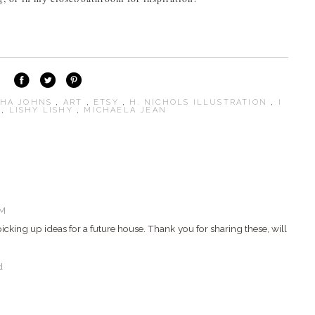
SHA JOHNS
,
ART
,
ETSY
,
H. NICHOLS ILLUSTRATION
,
I
S
,
LISHY LISHY
,
MICHAELA JEAN
AM
picking up ideas for a future house. Thank you for sharing these, will
d