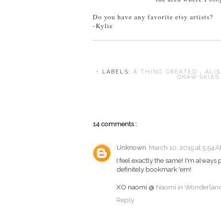
Do you have any favorite etsy artists?
-Kylie
⋅ LABELS:
A THING CREATED
,
ALI
DRAW SKIE
14 comments :
Unknown
March 10, 2015 at 5:54 
I feel exactly the same! I'm always 
definitely bookmark 'em!
XO naomi @
Naomi in Wonderlan
Reply