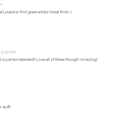
AM
G place to find great artists! Great finds :)
t 9:40 AM
s just too talented!! Love all of these though! Amazing!
 stuff!