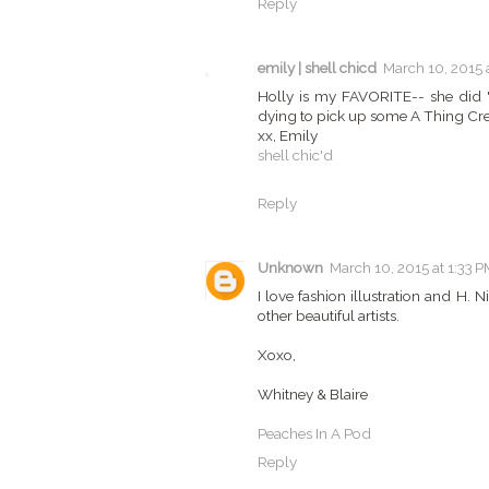
Reply
emily | shell chicd
March 10, 2015 
Holly is my FAVORITE-- she did "
dying to pick up some A Thing Crea
xx, Emily
shell chic'd
Reply
Unknown
March 10, 2015 at 1:33 P
I love fashion illustration and H. N
other beautiful artists.
Xoxo,
Whitney & Blaire
Peaches In A Pod
Reply