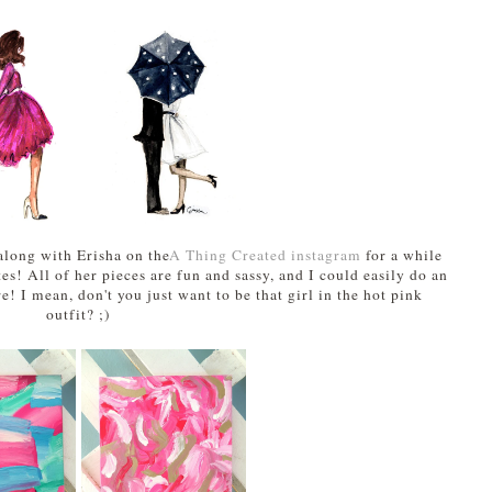
along with Erisha on the
A Thing Created instagram
for a while
tes! All of her pieces are fun and sassy, and I could easily do an
e! I mean, don't you just want to be that girl in the hot pink
outfit? ;)