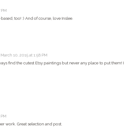
7 PM
based, too! :) And of course, love Inslee.
March 10, 2015 at 1:58 PM
always find the cutest Etsy paintings but never any place to put them! I
1 PM
her work. Great selection and post.