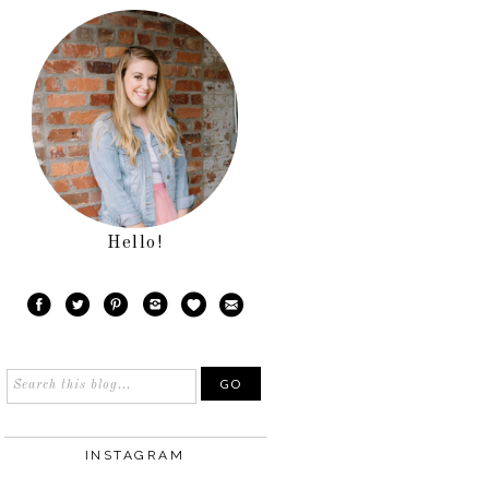
Hello!
INSTAGRAM