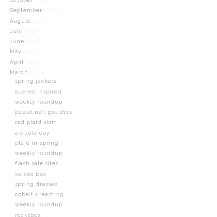
October
( 16 )
September
( 10 )
August
( 15 )
July
( 19 )
June
( 22 )
May
( 20 )
April
( 22 )
March
( 22 )
spring jackets
audrey inspired
weekly roundup
pastel nail polishes
red plaid skirt
a quote day
plaid in spring
weekly roundup
flash sale sites
xo vox box
spring dresses
cobalt dreaming
weekly roundup
rocksbox