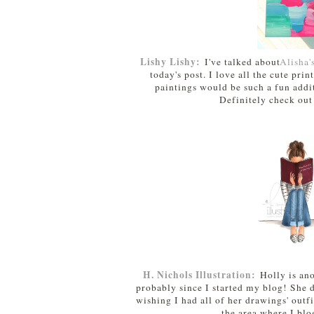
Lishy Lishy:
I've talked about
Alisha'
today's post. I love all the cute pri
paintings would be such a fun addit
Definitely check out
H. Nichols Illustration:
Holly is ano
probably since I started my blog! She d
wishing I had all of her drawings' outfi
the area where I blo