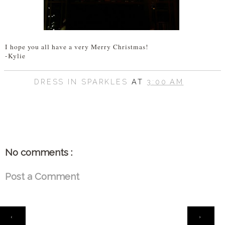
I hope you all have a very Merry Christmas!
-Kylie
DRESS IN SPARKLES
AT
3:00 AM
SHARE
No comments :
Post a Comment
HOME
‹
›