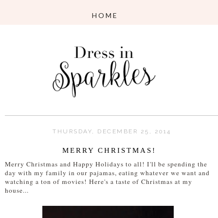
THURSDAY, DECEMBER 25, 2014
MERRY CHRISTMAS!
Merry Christmas and Happy Holidays to all! I'll be spending the
day with my family in our pajamas, eating whatever we want and
watching a ton of movies! Here's a taste of Christmas at my
house...