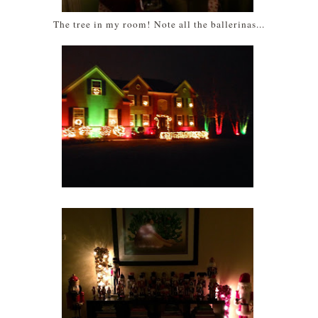
The tree in my room! Note all the ballerinas...