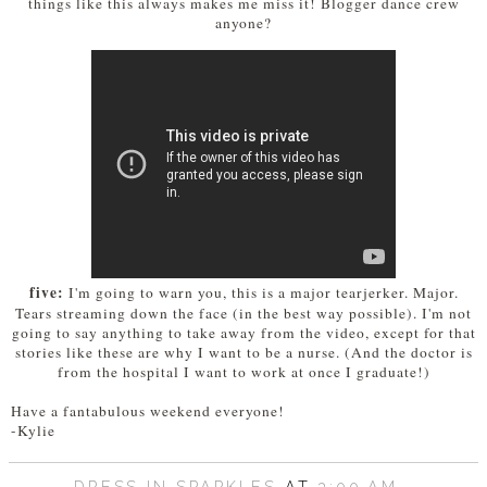
things like this always makes me miss it! Blogger dance crew
anyone?
five:
I'm going to warn you, this is a major tearjerker. Major.
Tears streaming down the face (in the best way possible). I'm not
going to say anything to take away from the video, except for that
stories like these are why I want to be a nurse. (And the doctor is
from the hospital I want to work at once I graduate!)
Have a fantabulous weekend everyone!
-Kylie
DRESS IN SPARKLES
AT
3:00 AM