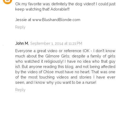
Ok my favorite was definitely the dog video!! I could just
keep watching that! Adorable!!!
Jessie at www.BlushandBlonde.com
Reply
John M.
September 1, 2014 at 11:21 PM
Everyone a great video or reference (OK - I don't know
much about the Gilmore Girls; despite a family of girls
who watched it religiously! I have no idea who that guy
is!). But anyone reading this blog, and not being affected
by the video of Chloe must have no heart. That was one
of the most touching videos and stories I have ever
seen, and I know why you want to be a nurse!
Reply