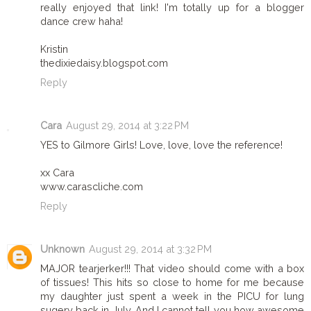
really enjoyed that link! I'm totally up for a blogger
dance crew haha!
Kristin
thedixiedaisy.blogspot.com
Reply
Cara
August 29, 2014 at 3:22 PM
YES to Gilmore Girls! Love, love, love the reference!
xx Cara
www.carascliche.com
Reply
Unknown
August 29, 2014 at 3:32 PM
MAJOR tearjerker!!! That video should come with a box
of tissues! This hits so close to home for me because
my daughter just spent a week in the PICU for lung
sugery back in July. And I cannot tell you how awesome