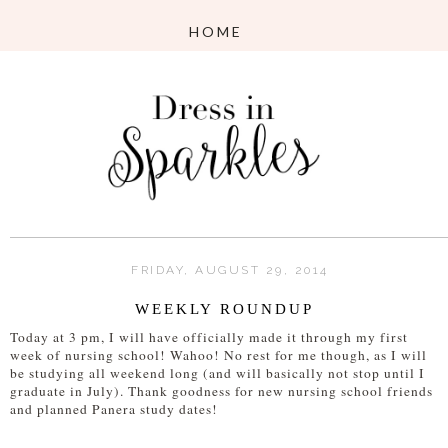
FRIDAY, AUGUST 29, 2014
WEEKLY ROUNDUP
Today at 3 pm, I will have officially made it through my first
week of nursing school! Wahoo! No rest for me though, as I will
be studying all weekend long (and will basically not stop until I
graduate in July). Thank goodness for new nursing school friends
and planned Panera study dates!