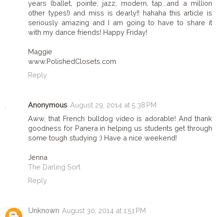
years (ballet, pointe, jazz, modern, tap...and a million
other types!) and miss is dearly!! hahaha this article is
seriously amazing and I am going to have to share it
with my dance friends! Happy Friday!
Maggie
www.PolishedClosets.com
Reply
Anonymous
August 29, 2014 at 5:38 PM
Aww, that French bulldog video is adorable! And thank
goodness for Panera in helping us students get through
some tough studying :) Have a nice weekend!
Jenna
The Darling Sort
Reply
Unknown
August 30, 2014 at 1:51 PM