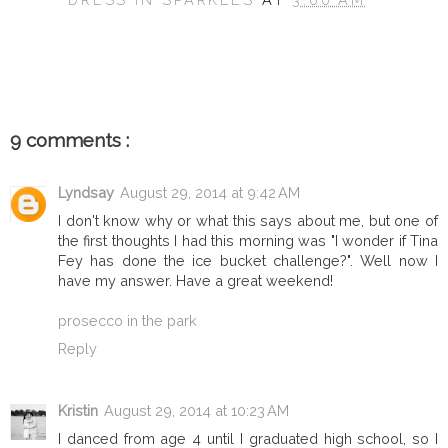
SHARE
9 comments :
Lyndsay
August 29, 2014 at 9:42 AM
I don't know why or what this says about me, but one of
the first thoughts I had this morning was "I wonder if Tina
Fey has done the ice bucket challenge?". Well now I
have my answer. Have a great weekend!
prosecco in the park
Reply
Kristin
August 29, 2014 at 10:23 AM
I danced from age 4 until I graduated high school, so I