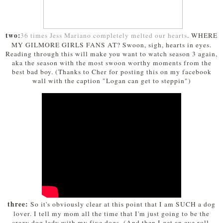
two:
36 times Jess Mariano completely melted our hearts
. WHERE
MY GILMORE GIRLS FANS AT? Swoon, sigh, hearts in eyes.
Reading through this will make you want to watch season 3 again,
aka the season with the most swoon worthy moments from the
best bad boy. (Thanks to Cher for posting this on my facebook
wall with the caption "Logan can get to steppin")
three:
So it's obviously clear at this point that I am SUCH a dog
lover. I tell my mom all the time that I'm just going to be the
crazy dog lady with my five dogs. (And then I get an eye roll,