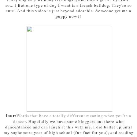
so....) But one type of dog I want is a french bulldog. They're so
cute! And this video is just beyond adorable. Someone get me a
puppy now?!
four:
Words that have a totally different meaning when you're a
dancer
. Hopefully we have some bloggers out there who
dance/danced and can laugh at this with me. I did ballet up until
my sophomore year of high school (fun fact for you), and reading