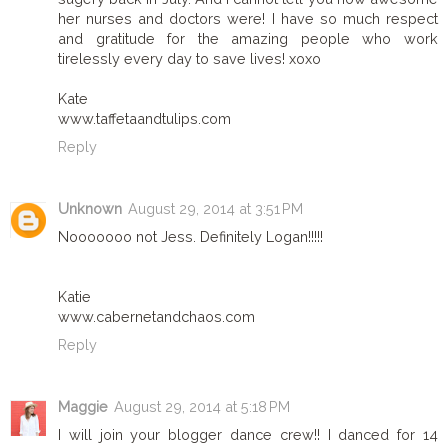
her nurses and doctors were! I have so much respect
and gratitude for the amazing people who work
tirelessly every day to save lives! xoxo
Kate
www.taffetaandtulips.com
Reply
Unknown
August 29, 2014 at 3:51 PM
Nooooooo not Jess. Definitely Logan!!!!!
Katie
www.cabernetandchaos.com
Reply
Maggie
August 29, 2014 at 5:18 PM
I will join your blogger dance crew!! I danced for 14