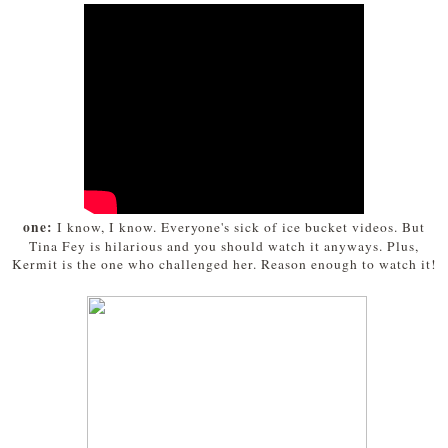
one:
I know, I know. Everyone's sick of ice bucket videos. But
Tina Fey is hilarious and you should watch it anyways. Plus,
Kermit is the one who challenged her. Reason enough to watch it!