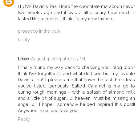
I LOVE David's Tea. I tried the chocolate maracoon flavor
two weeks ago and it was a little scary how much it
tasted like a cookie. I think it's my new favorite.
prosecco in the park
Reply
Lexie
August 4, 2014 at 12:05 PM
I finally found my way back to checking your blog (don't
think I've forgotten!!!), and what do I see but my favorite
David's Tea! It pleases me that I own the last three teas
you've listed (seriously, Salted Caramel is my go to
during rough mornings - with a splash of almond milk
and a little bit of sugar... ♫ heaven, must be missing an
angel ♫). I hope I somehow helped inspired this post!!
Anywhoo, miss and lava you!
Reply