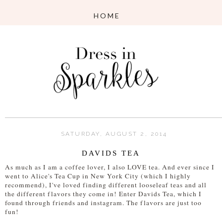
SATURDAY, AUGUST 2, 2014
DAVIDS TEA
As much as I am a coffee lover, I also LOVE tea. And ever since I
went to Alice's Tea Cup in New York City (which I highly
recommend), I've loved finding different looseleaf teas and all
the different flavors they come in! Enter Davids Tea, which I
found through friends and instagram. The flavors are just too
fun!