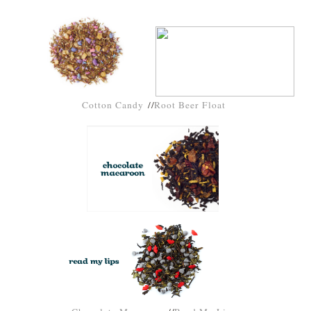
Cotton Candy
//
Root Beer Float