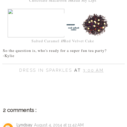
Chocolate Macaroon
//
Read My Lips
Salted Caramel
//
Red Velvet Cake
So the question is, who's ready for a super fun tea party?
-Kylie
DRESS IN SPARKLES
AT
3:00 AM
SHARE
2 comments :
Lyndsay
August 4, 2014 at 11:42 AM