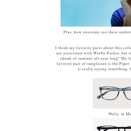
Plus, how awesome are these underw
I think my favorite parts about this colle
are associated with Warby Parker, but in
chunk of summer all year long! My fa
favorite pair of sunglasses is the Piper
is really saying something,
Welty in Ma