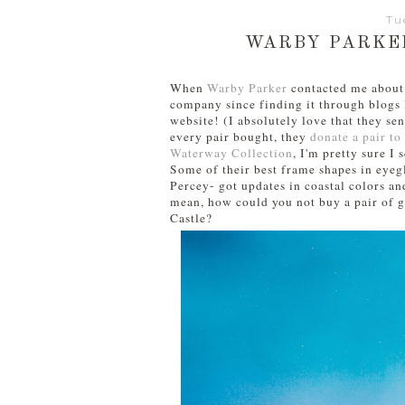
Tu
WARBY PARKE
When
Warby Parker
contacted me about t
company since finding it through blogs l
website! (I absolutely love that they se
every pair bought, they
donate a pair t
Waterway Collection
, I'm pretty sure I
Some of their best frame shapes in eyeg
Percey- got updates in coastal colors and
mean, how could you not buy a pair of g
Castle?