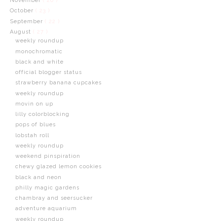
November
( 20 )
October
( 23 )
September
( 22 )
August
( 27 )
weekly roundup
monochromatic
black and white
official blogger status
strawberry banana cupcakes
weekly roundup
movin on up
lilly colorblocking
pops of blues
lobstah roll
weekly roundup
weekend pinspiration
chewy glazed lemon cookies
black and neon
philly magic gardens
chambray and seersucker
adventure aquarium
weekly roundup