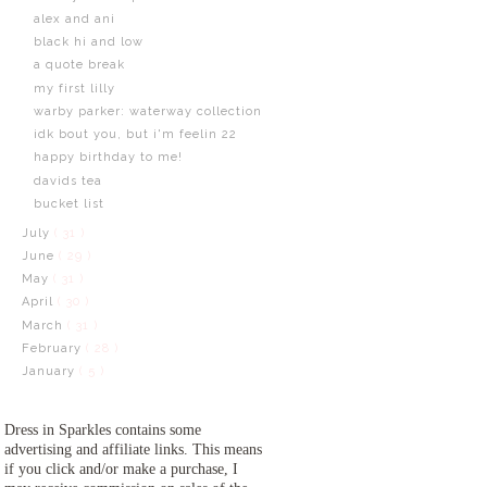
alex and ani
black hi and low
a quote break
my first lilly
warby parker: waterway collection
idk bout you, but i'm feelin 22
happy birthday to me!
davids tea
bucket list
July
( 31 )
June
( 29 )
May
( 31 )
April
( 30 )
March
( 31 )
February
( 28 )
January
( 5 )
Dress in Sparkles contains some
advertising and affiliate links. This means
if you click and/or make a purchase, I