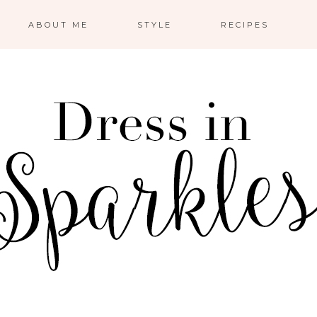
ABOUT ME
STYLE
RECIPES