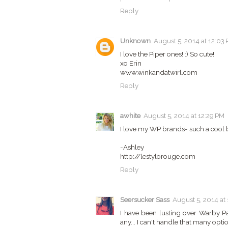
Reply
Unknown
August 5, 2014 at 12:03
I love the Piper ones! :) So cute!
xo Erin
www.winkandatwirl.com
Reply
awhite
August 5, 2014 at 12:29 PM
I love my WP brands- such a cool b
-Ashley
http://lestylorouge.com
Reply
Seersucker Sass
August 5, 2014 at
I have been lusting over Warby Pa
any... I can't handle that many optio