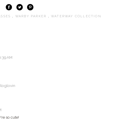
ASSES
,
WARBY PARKER
,
WATERWAY COLLECTION
0:39 AM
loglovin
M
're so cute!