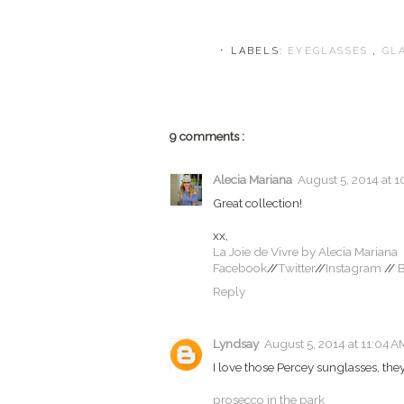
⋅ LABELS:
EYEGLASSES
,
GL
9 comments :
Alecia Mariana
August 5, 2014 at 1
Great collection!
xx,
La Joie de Vivre by Alecia Mariana
Facebook
//
Twitter
//
Instagram
//
B
Reply
Lyndsay
August 5, 2014 at 11:04 A
I love those Percey sunglasses, they
prosecco in the park