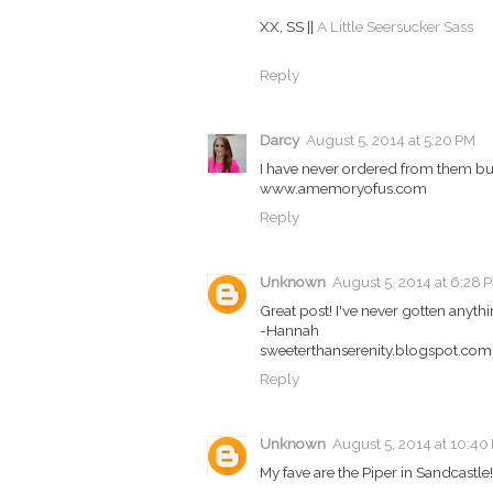
XX, SS ||
A Little Seersucker Sass
Reply
Darcy
August 5, 2014 at 5:20 PM
I have never ordered from them but
www.amemoryofus.com
Reply
Unknown
August 5, 2014 at 6:28 
Great post! I've never gotten anyth
-Hannah
sweeterthanserenity.blogspot.com
Reply
Unknown
August 5, 2014 at 10:40
My fave are the Piper in Sandcastle!