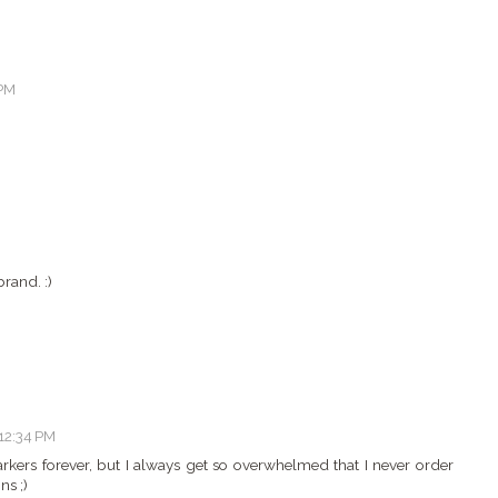
 PM
rand. :)
 12:34 PM
rkers forever, but I always get so overwhelmed that I never order
ns ;)