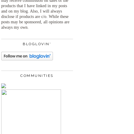
may receive commission on sales of the
products that I have linked in my posts
and on my blog. Also, I will always
disclose if products are c/o. While these
posts may be sponsored, all opinions are
always my own.
BLOGLOVIN'
COMMUNITIES