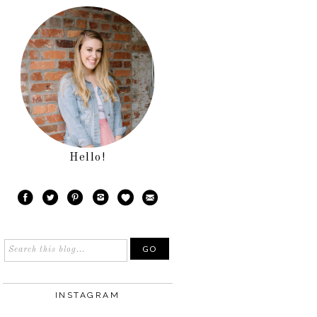
Hello!
INSTAGRAM