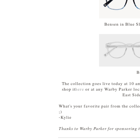
Bensen in Blue S
B
The collection goes live today at 10 a
shop it
here
or at any Warby Parker loca
East Sid
What's your favorite pair from the colle
;)
-Kylie
Thanks to Warby Parker for sponsoring t