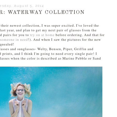
esday, August 5, 2014
R: WATERWAY COLLECTION
heir newest collection, I was super excited. I've loved the
ast year, and plan to get my next pair of glasses from the
nd pairs for you to
try on at home
before ordering. And that for
o someone in need
!). And when I saw the pictures for the new
 squealed!
lasses and sunglasses- Welty, Bensen, Piper, Griffin and
 prints, and I think I'm going to need every single pair! I
lasses when the color is described as Marine Pebble or Sand