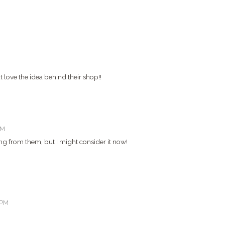
 love the idea behind their shop!!
PM
ing from them, but I might consider it now!
 PM