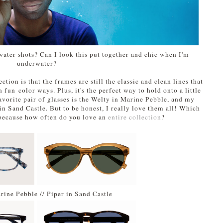
ater shots? Can I look this put together and chic when I'm
underwater?
ction is that the frames are still the classic and clean lines that
 fun color ways. Plus, it's the perfect way to hold onto a little
vorite pair of glasses is the Welty in Marine Pebble, and my
 in Sand Castle. But to be honest, I really love them all! Which
 because how often do you love an
entire collection
?
rine Pebble // Piper in Sand Castle