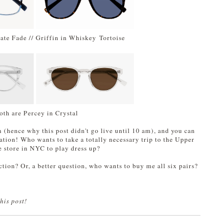
late Fade // Griffin in Whiskey Tortoise
oth are Percey in Crystal
m (hence why this post didn't go live until 10 am), and you can
tion! Who wants to take a totally necessary trip to the Upper
e store in NYC to play dress up?
ction? Or, a better question, who wants to buy me all six pairs?
his post!