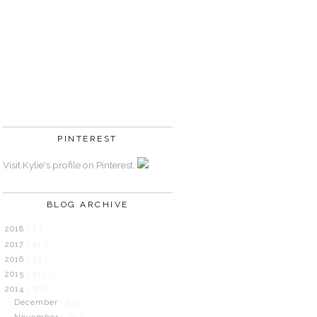
PINTEREST
Visit Kylie's profile on Pinterest.
BLOG ARCHIVE
2018
( 1 )
2017
( 21 )
2016
( 53 )
2015
( 211 )
2014
( 300 )
December
( 23 )