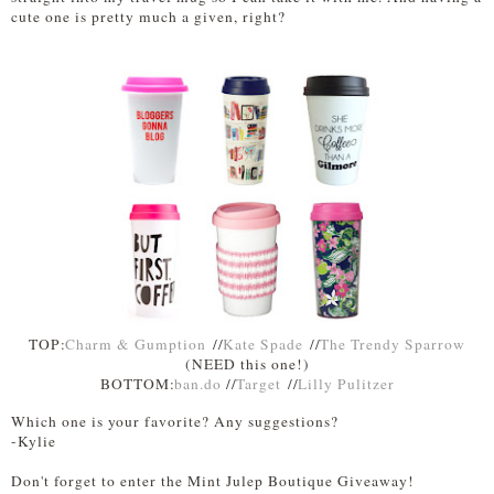
cute one is pretty much a given, right?
TOP:
Charm & Gumption
//
Kate Spade
//
The Trendy Sparrow
(NEED this one!)
BOTTOM:
ban.do
//
Target
//
Lilly Pulitzer
Which one is your favorite? Any suggestions?
-Kylie
Don't forget to enter the Mint Julep Boutique Giveaway!