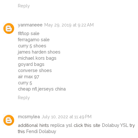
Reply
yanmaneee
May 29, 2019 at 9:22 AM
fitflop sale
ferragamo sale
curry 5 shoes
james harden shoes
michael kors bags
goyard bags
converse shoes
air max 97
curry 5
cheap nfl jerseys china
Reply
mcsmylea
July 10, 2022 at 11:49 PM
additional hints
replica ysl
click this site
Dolabuy YSL
try
this
Fendi Dolabuy