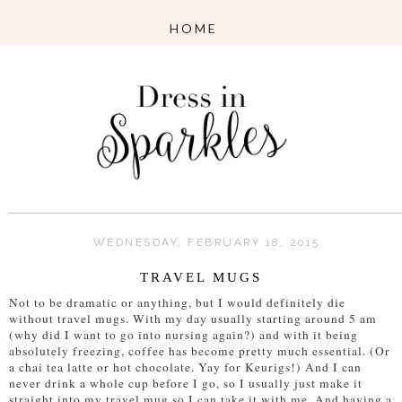
WEDNESDAY, FEBRUARY 18, 2015
TRAVEL MUGS
Not to be dramatic or anything, but I would definitely die
without travel mugs. With my day usually starting around 5 am
(why did I want to go into nursing again?) and with it being
absolutely freezing, coffee has become pretty much essential. (Or
a chai tea latte or hot chocolate. Yay for Keurigs!) And I can
never drink a whole cup before I go, so I usually just make it
straight into my travel mug so I can take it with me. And having a