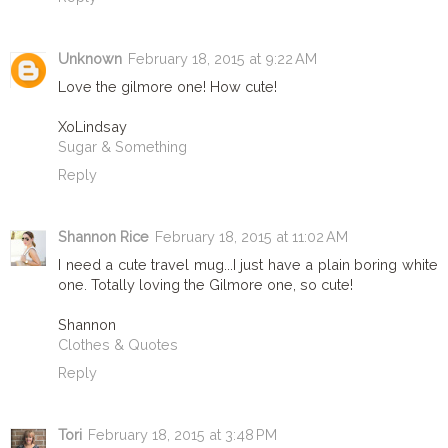
Unknown
February 18, 2015 at 9:22 AM
Love the gilmore one! How cute!
XoLindsay
Sugar & Something
Reply
Shannon Rice
February 18, 2015 at 11:02 AM
I need a cute travel mug...I just have a plain boring white
one. Totally loving the Gilmore one, so cute!
Shannon
Clothes & Quotes
Reply
Tori
February 18, 2015 at 3:48 PM