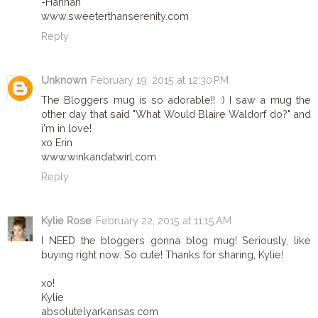
-Hannah
www.sweeterthanserenity.com
Reply
Unknown
February 19, 2015 at 12:30 PM
The Bloggers mug is so adorable!! :) I saw a mug the
other day that said "What Would Blaire Waldorf do?" and
i'm in love!
xo Erin
www.winkandatwirl.com
Reply
Kylie Rose
February 22, 2015 at 11:15 AM
I NEED the bloggers gonna blog mug! Seriously, like
buying right now. So cute! Thanks for sharing, Kylie!
xo!
Kylie
absolutelyarkansas.com