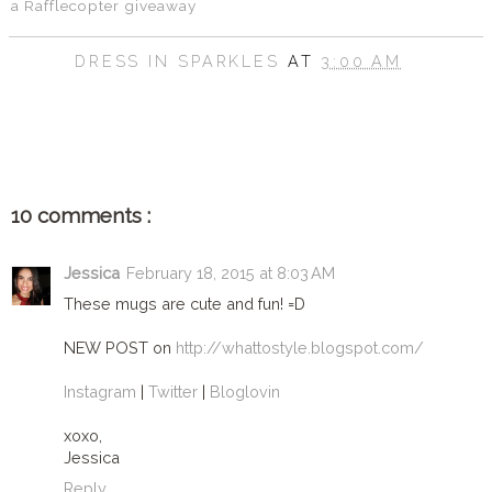
a Rafflecopter giveaway
DRESS IN SPARKLES
AT
3:00 AM
SHARE
10 comments :
Jessica
February 18, 2015 at 8:03 AM
These mugs are cute and fun! =D
NEW POST on
http://whattostyle.blogspot.com/
Instagram
|
Twitter
|
Bloglovin
xoxo,
Jessica
Reply