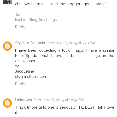
ahh love them all--I want the bloggers gonna blog :)
Tori
FashionBlingGirlyThings
Reply
Stylin' In St. Louis
February 18, 2015 at 7:01 PM
I have been collecting a lot of mugs! I have a similar
Kate Spade one! I love it, but it can't go in the
dishwasher.
xo,
Jacqueline
stylininstlouis.com
Reply
Unknown
February 18, 2015 at 10:50 PM
That gilmore girls one is seriously THE BEST! Haha love
it