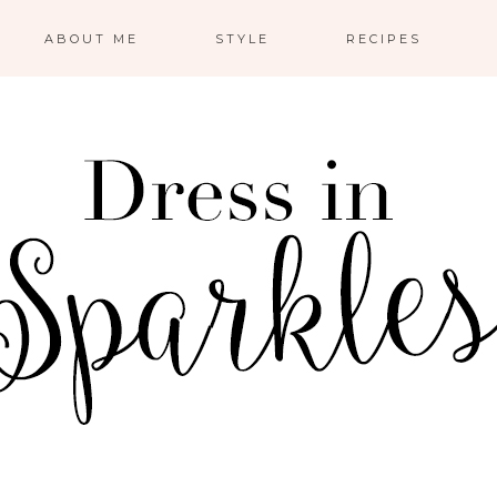
ABOUT ME
STYLE
RECIPES