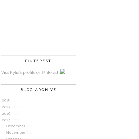
PINTEREST
Visit Kylie's profile on Pinterest.
BLOG ARCHIVE
2018
( 1 )
2017
( 21 )
2016
( 53 )
2015
( 211 )
December
( 11 )
November
( 11 )