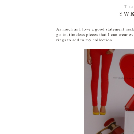
Thu
SWE
As much as I love a good statement neck
go-to, timeless pieces that I can wear 
rings to add to my collection