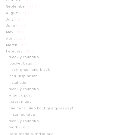
October
( 16 )
September
( 10 )
August
( 15 )
July
( 19 )
June
( 22 )
May
( 20 )
April
( 22 )
March
( 22 )
February
( 20 )
weekly roundup
bucket bags
navy, green and black
hair inspiration
listaholic
weekly roundup
a quick post
travel mugs
the mint julep boutique giveaway!
insta roundup
weekly roundup
work it out
kate spade surprise sale!