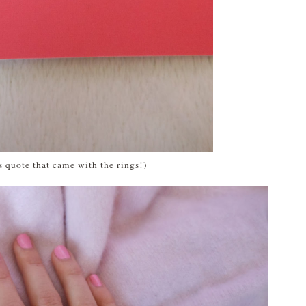
is quote that came with the rings!)