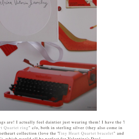
ngs are! I actually feel daintier just wearing them! I have the "
I
t Quartet ring
" c/o, both in sterling silver (they also come in
etheart collection (love the "
Tiny Heart Quartet bracelet
" and
"), which would all be perfect for Valentine's Day!