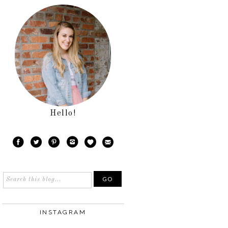
Hello!
INSTAGRAM