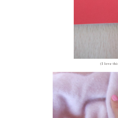
(I love th