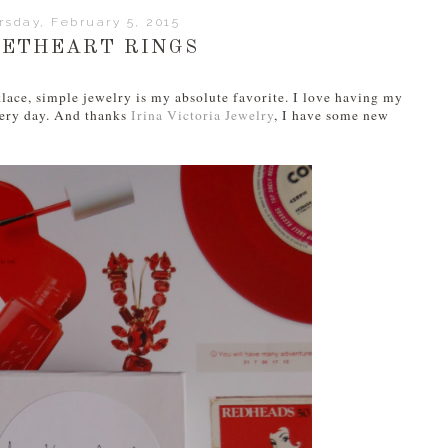
rsday, February 5, 2015
ETHEART RINGS
lace, simple jewelry is my absolute favorite. I love having my
every day. And thanks
Irina Victoria Jewelry
, I have some new