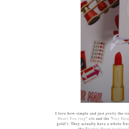
I love how simple and just
pretty
the ri
Heart You ring
" c/o and the "
Tiny Hear
gold!). They actually have a whole Swe
the "
Double Heart necklace