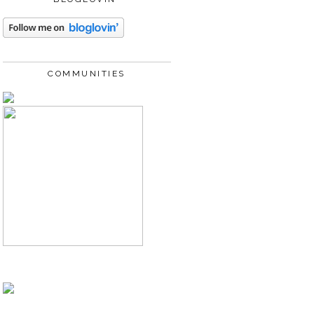
COMMUNITIES