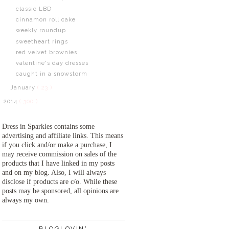
classic LBD
cinnamon roll cake
weekly roundup
sweetheart rings
red velvet brownies
valentine's day dresses
caught in a snowstorm
January
( 23 )
2014
( 300 )
Dress in Sparkles contains some
advertising and affiliate links. This means
if you click and/or make a purchase, I
may receive commission on sales of the
products that I have linked in my posts
and on my blog. Also, I will always
disclose if products are c/o. While these
posts may be sponsored, all opinions are
always my own.
BLOGLOVIN'