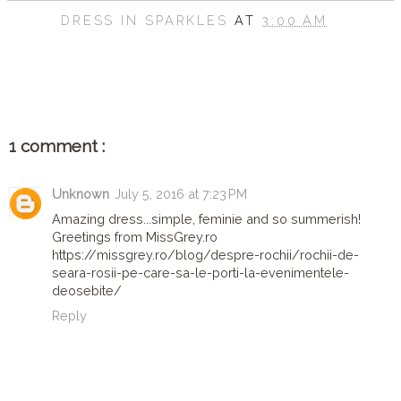
DRESS IN SPARKLES
AT
3:00 AM
SHARE
1 comment :
Unknown
July 5, 2016 at 7:23 PM
Amazing dress...simple, feminie and so summerish!
Greetings from MissGrey.ro
https://missgrey.ro/blog/despre-rochii/rochii-de-
seara-rosii-pe-care-sa-le-porti-la-evenimentele-
deosebite/
Reply