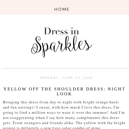
MONDAY, JUNE 27, 2016
YELLOW OFF THE SHOULDER DRESS: NIGHT
LOOK
Bringing this dress from day to night with bright orange heels
and fun earrings! I swear, with how much I love this dress, I'm
going to find a million ways to wear it over the summer! And I'm
not exaggerating when I say how many compliments this dress
gets. From strangers and friends alike. The yellow with the bright
orange is definitely a new fave color combo of mine.