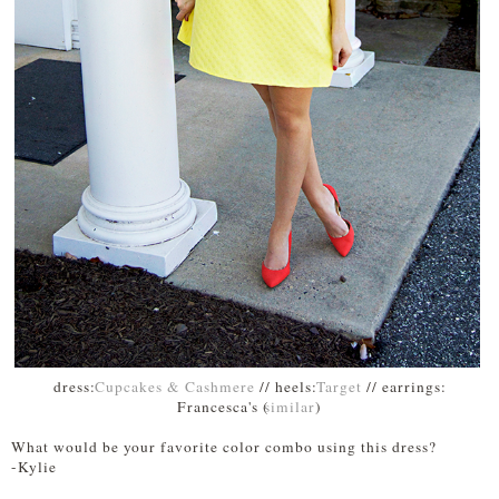
dress:
Cupcakes & Cashmere
// heels:
Target
// earrings:
Francesca's (
similar
)
What would be your favorite color combo using this dress?
-Kylie