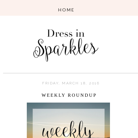
FRIDAY, MARCH 18, 2016
WEEKLY ROUNDUP