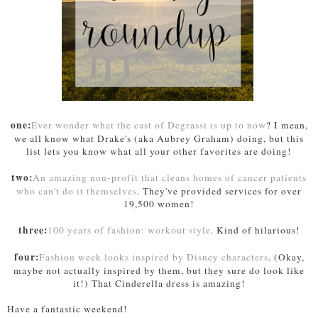
one:
Ever wonder what the cast of Degrassi is up to now
? I mean,
we all know what Drake's (aka Aubrey Graham) doing, but this
list lets you know what all your other favorites are doing!
two:
An amazing non-profit that cleans homes of cancer patients
who can't do it themselves
. They've provided services for over
19,500 women!
three:
100 years of fashion: workout style
. Kind of hilarious!
four:
Fashion week looks inspired by Disney characters
. (Okay,
maybe not actually inspired by them, but they sure do look like
it!) That Cinderella dress is amazing!
Have a fantastic weekend!