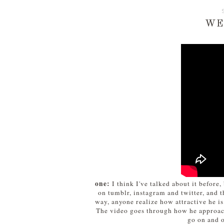
WE
one:
I think I've talked about it before
on tumblr, instagram and twitter, and t
way, anyone realize how attractive he is
The video goes through how he approache
go on and o