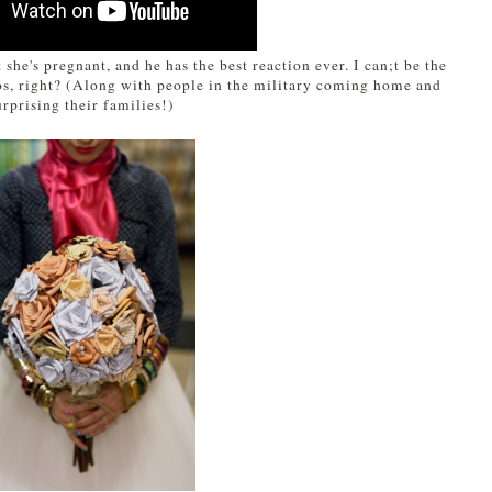
 she's pregnant, and he has the best reaction ever. I can;t be the
eos, right? (Along with people in the military coming home and
urprising their families!)