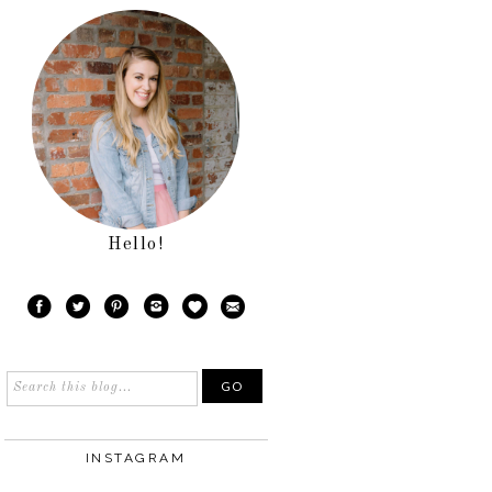
Hello!
INSTAGRAM