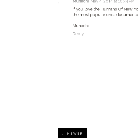
Munachi
May 4, 2014 at 10:34 PM
If you love the Humans Of New Yor
the most popular ones documented 
Munachi
Reply
← NEWER