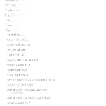
November
( 20 )
October
( 23 )
September
( 22 )
August
( 27 )
July
( 31 )
June
( 29 )
May
( 31 )
bright bags
catch all trays
c.wonder loving
hi-low affair
red cherries
happy memorial day!
weekly roundup
swimsuit love
flowing florals
lemon meringue angel food cake
lace and lavender
guest post: sequins and sea
breezes
guest post: kortneyskollection
weekly roundup