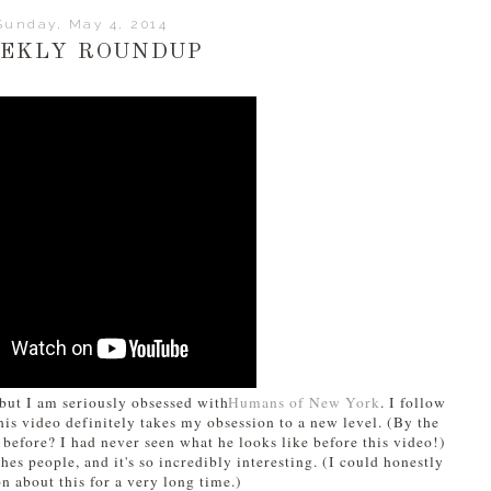
Sunday, May 4, 2014
EKLY ROUNDUP
, but I am seriously obsessed with
Humans of New York
. I follow
his video definitely takes my obsession to a new level. (By the
 before? I had never seen what he looks like before this video!)
s people, and it's so incredibly interesting. (I could honestly
n about this for a very long time.)