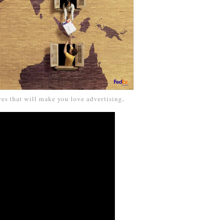
res that will make you love advertising
.