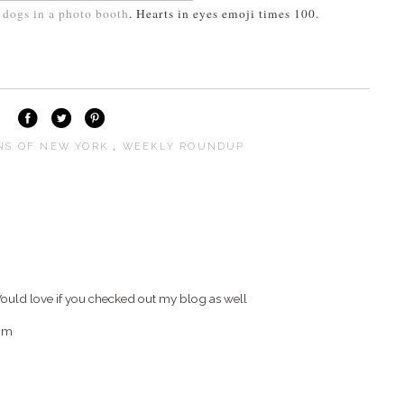
dogs in a photo booth
. Hearts in eyes emoji times 100.
S OF NEW YORK
,
WEEKLY ROUNDUP
) Would love if you checked out my blog as well
om