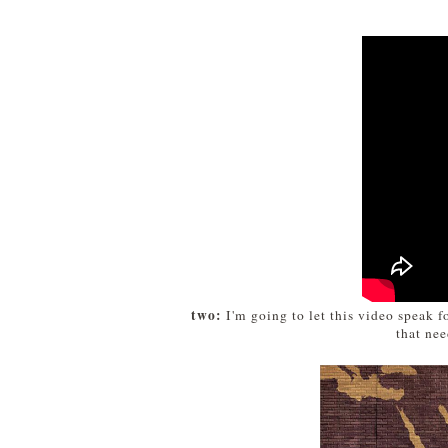
two:
I'm going to let this video speak fo
that ne