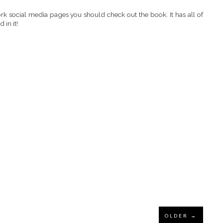
k social media pages you should check out the book. It has all of
in it!
OLDER →