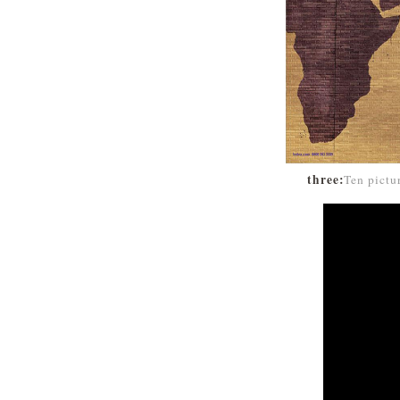
three:
Ten pictu