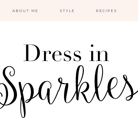
ABOUT ME
STYLE
RECIPES