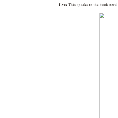
five:
This speaks to the book nerd