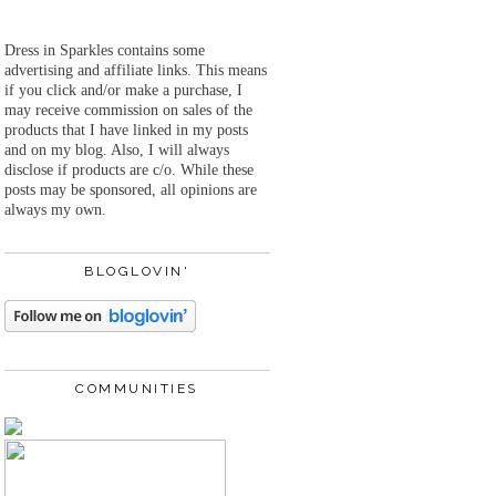
Dress in Sparkles contains some
advertising and affiliate links. This means
if you click and/or make a purchase, I
may receive commission on sales of the
products that I have linked in my posts
and on my blog. Also, I will always
disclose if products are c/o. While these
posts may be sponsored, all opinions are
always my own.
BLOGLOVIN'
COMMUNITIES