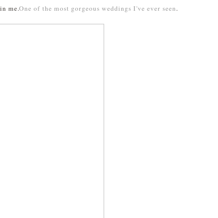
 in me.
One of the most gorgeous weddings I've ever seen
.