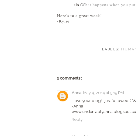
six:
What happens when you put 
Here's to a great week!
-Kylie
⋅ LABELS:
HUMAN
2 comments :
Anna
May 4, 2014 at 5:19 PM
i love your blog! I just followed :
-Anna
www.undeniablyanna.blogspot.c
Reply