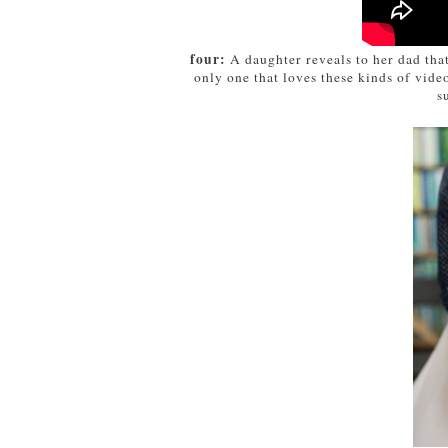
four:
A daughter reveals to her dad that
only one that loves these kinds of vid
s