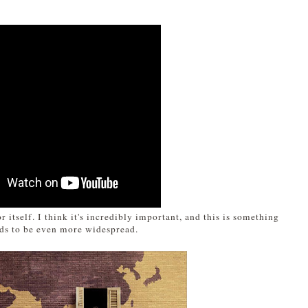
r itself. I think it's incredibly important, and this is something
eds to be even more widespread.