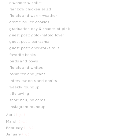
c.wonder wishlist
rainbow chicken salad
florals and warm weather
creme brulee cookies
graduation day & shades of pink
guest post: gold-hatted lover
guest post: parksama
guest post: cherworksitout
favorite books
birds and bows
florals and whites
basic tee and jeans
interview do's and don'ts
weekly roundup
lilly loving
short hair, no cares
instagram roundup
April
( 30 )
March
( 31 )
February
( 28 )
January
( 5 )