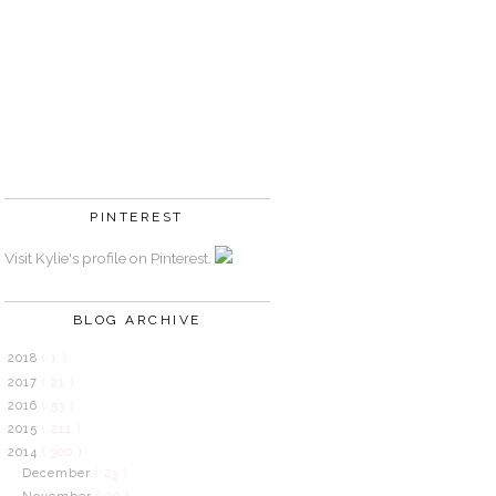
PINTEREST
Visit Kylie's profile on Pinterest.
BLOG ARCHIVE
2018
( 1 )
2017
( 21 )
2016
( 53 )
2015
( 211 )
2014
( 300 )
December
( 23 )